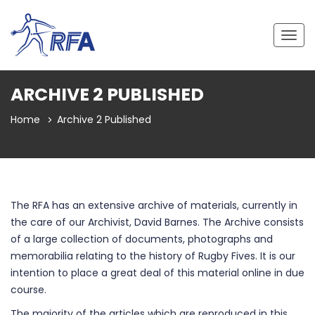
Togg
navig
ARCHIVE 2 PUBLISHED
Home
Archive 2 Published
The RFA has an extensive archive of materials, currently in
the care of our Archivist, David Barnes. The Archive consists
of a large collection of documents, photographs and
memorabilia relating to the history of Rugby Fives. It is our
intention to place a great deal of this material online in due
course.
The majority of the articles which are reproduced in this