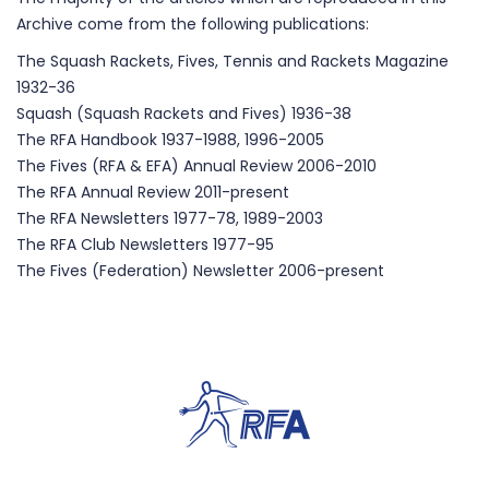
Archive come from the following publications:
The Squash Rackets, Fives, Tennis and Rackets Magazine
1932-36
Squash (Squash Rackets and Fives) 1936-38
The RFA Handbook 1937-1988, 1996-2005
The Fives (RFA & EFA) Annual Review 2006-2010
The RFA Annual Review 2011-present
The RFA Newsletters 1977-78, 1989-2003
The RFA Club Newsletters 1977-95
The Fives (Federation) Newsletter 2006-present