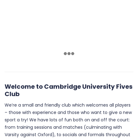
Welcome to Cambridge University Fives
Club
We’re a small and friendly club which welcomes all players
– those with experience and those who want to give a new
sport a try! We have lots of fun both on and off the court:
from training sessions and matches (culminating with
Varsity against Oxford), to socials and formals throughout