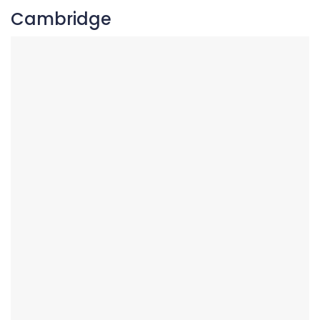
Cambridge