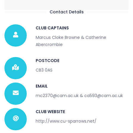
Contact Details
CLUB CAPTAINS
Marcus Cloke Browne & Catherine
Abercrombie
POSTCODE
CB3 0AS
EMAIL
mc2370@cam.ac.uk & ca593@cam.ac.uk
CLUB WEBSITE
http://www.cu-sparrows.net/