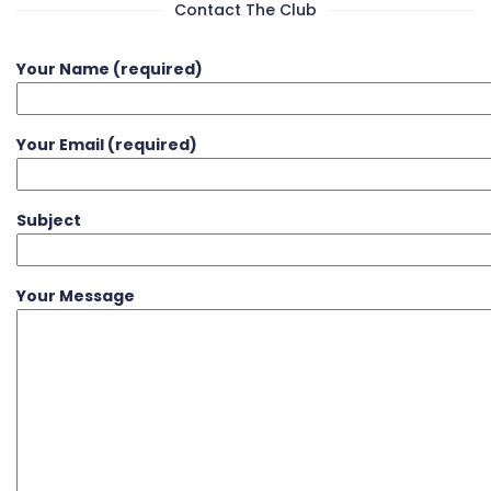
Contact The Club
Your Name (required)
Your Email (required)
Subject
Your Message