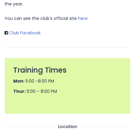
the year.
You can see the club’s official site
here
Club Facebook
Training Times
Mon:
5:00 -8:00 PM
Thur:
5:00 – 8:00 PM
Location