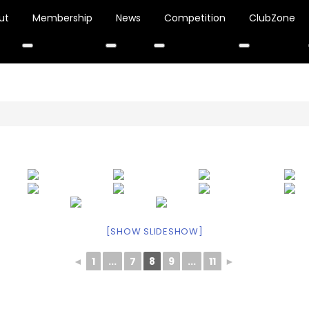
ut
Membership
News
Competition
ClubZone
[SHOW SLIDESHOW]
◄
1
...
7
8
9
...
11
►