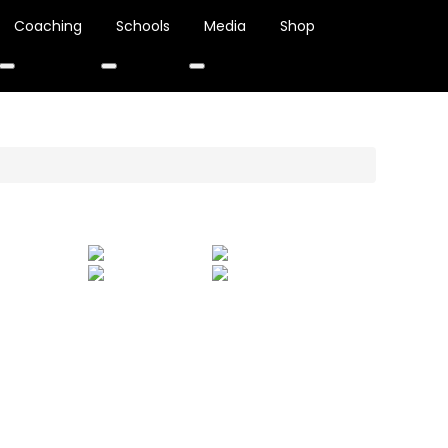
Coaching
Schools
Media
Shop