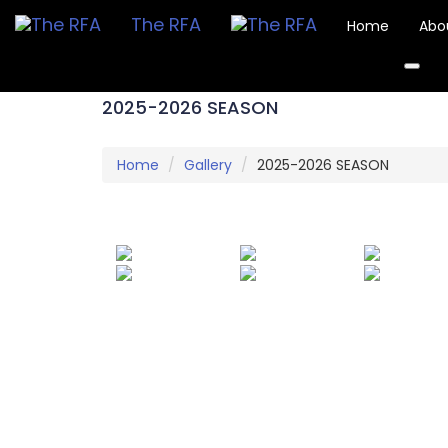
The RFA
Home
Abo
2025-2026 SEASON
Home
Gallery
2025-2026 SEASON