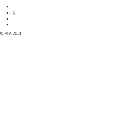
© RFA 2021