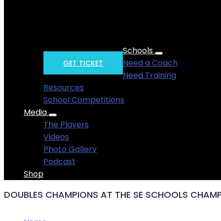
Get yourself to Horsham for summery fives fu
. . . . .
Schools
Need a Coach
GET TICKET
Need Training
Resources
School Competitions
Media
The Players
Videos
Photo Gallery
Podcast
Shop
DOUBLES CHAMPIONS AT THE SE SCHOOLS CHAMP