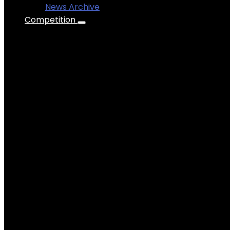
News Archive
Competition
Upcoming Events
South East Open Championships
15th August 2026
Christ's Hospital School