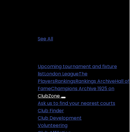
See All
Information
Upcoming tournament and fixture
list
London League
The
Players
Rankings
Rankings Archive
Hall of
Fame
Champions Archive 1925 on
ClubZone
Ask us to find your nearest courts
Club Finder
Club Development
Volunteering