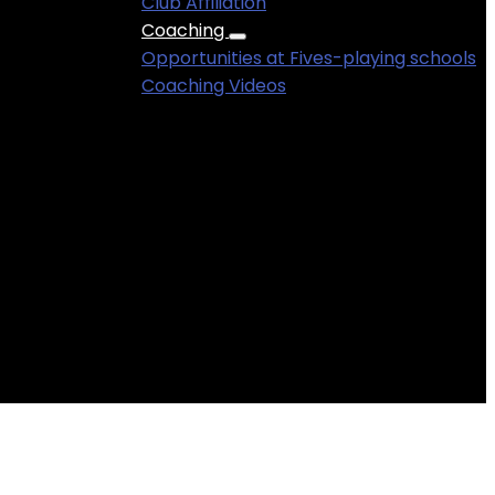
Club Affiliation
Coaching
Rupert Mathieu .
Opportunities at Fives-playing schools
Coaching Videos