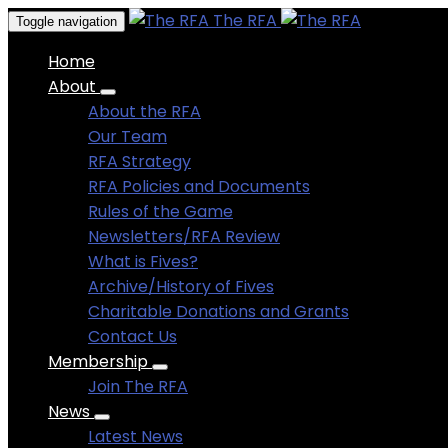
The RFA
Toggle navigation
Home
About
About the RFA
Our Team
RFA Strategy
RFA Policies and Documents
Rules of the Game
Newsletters/RFA Review
What is Fives?
Archive/History of Fives
Charitable Donations and Grants
Contact Us
Membership
Join The RFA
News
Latest News