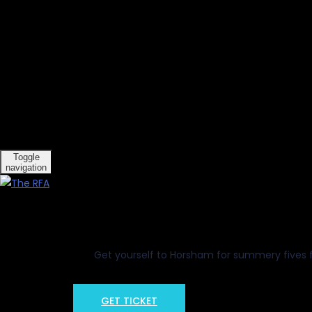
[Show slideshow]
Toggle
navigation
So
15
Get yourself to Horsham for summery fives fun
GET TICKET