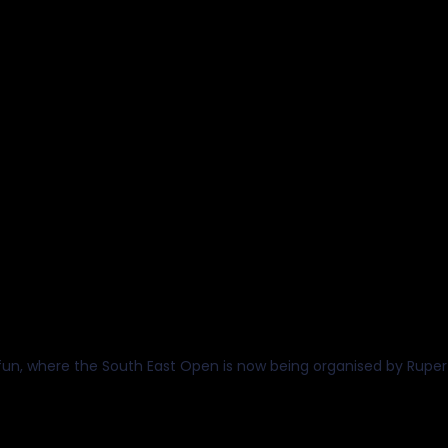
uth East Open Championships
th August 2026
Christ's Hospital School
, where the South East Open is now being organised by Rupert Mat