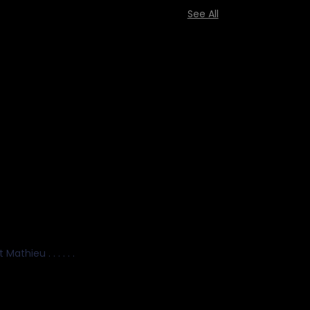
See All
hieu . . . . . .