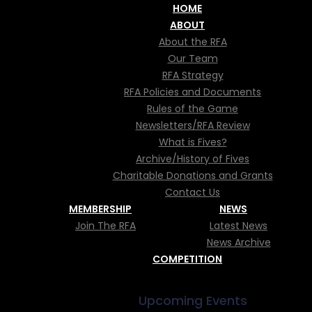
HOME
ABOUT
About the RFA
Our Team
RFA Strategy
RFA Policies and Documents
Rules of the Game
DALLISTS AT 
Newsletters/RFA Review
What is Fives?
Archive/History of Fives
ATIONAL CHA
Charitable Donations and Grants
Contact Us
MEMBERSHIP
NEWS
Join The RFA
Latest News
News Archive
COMPETITION
Upcoming Events
Championships 2026"