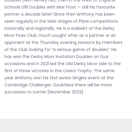
Doubles (with Ashley Hill), then in the West of England
Schools U18 Doubles with Max Frost — still his favourite
partner a decade later! Since then Anthony has been
seen regularly in the later stages of Plate competitions
nationally and regionally. He is a stalwart of the Derby
Moor Fives Club, much sought after as a partner or an
opponent at the Thursday evening sessions by members
of the Club looking for “a serious game of doubles”. He
has won the Derby Moor Invitation Doubles on four
occasions and in 2021 led the Old Derby Moor side to the
first of three victories in the Owers Trophy. The same
year Anthony won his first senior Singles event at the
Cambridge Challenger. Doubtless there will be more
successes to come! [November 2023]