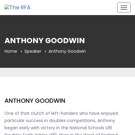
Togg
navig
ANTHONY GOODWIN
Home
Speaker
Anthony Goodwin
ANTHONY GOODWIN
One of that clutch of left-handers who have enjoyed
particular success in doubles competitions, Anthony
began early with victory in the National Schools U16