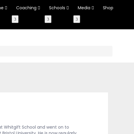
ne
Coaching
Schools
Media
Shop
t Whitgift School and went on to
ristol University. He is now regularly