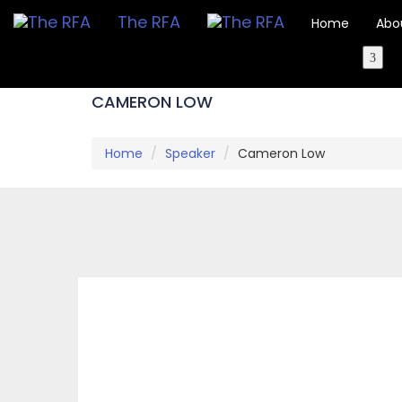
The RFA
Home
Abo
CAMERON LOW
Home
Speaker
Cameron Low