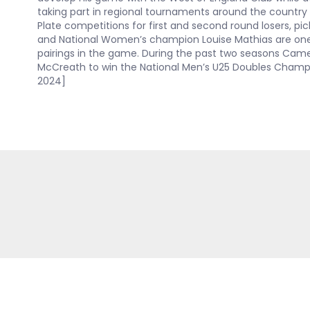
taking part in regional tournaments around the country 
Plate competitions for first and second round losers, p
and National Women’s champion Louise Mathias are one
pairings in the game. During the past two seasons Cam
McCreath to win the National Men’s U25 Doubles Champ
2024]