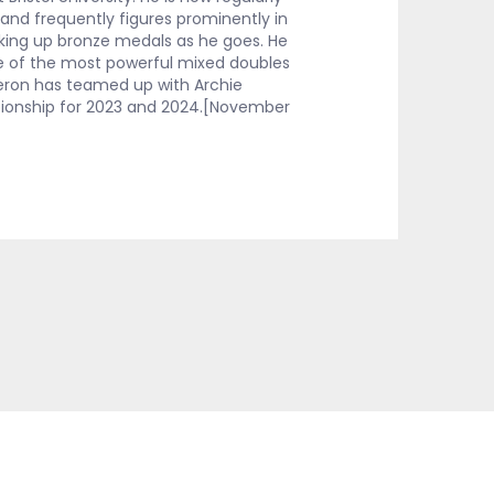
and frequently figures prominently in
icking up bronze medals as he goes. He
 of the most powerful mixed doubles
eron has teamed up with Archie
ionship for 2023 and 2024.[November