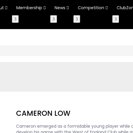
ut
Membership
News
Competition
ClubZo
CAMERON LOW
Cameron emerged as a formidable young player while a
develop his game with the West of England Club while at B