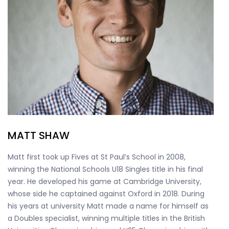
MATT SHAW
Matt first took up Fives at St Paul’s School in 2008,
winning the National Schools U18 Singles title in his final
year. He developed his game at Cambridge University,
whose side he captained against Oxford in 2018. During
his years at university Matt made a name for himself as
a Doubles specialist, winning multiple titles in the British