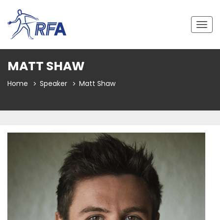
Togg
navig
MATT SHAW
Home
Speaker
Matt Shaw