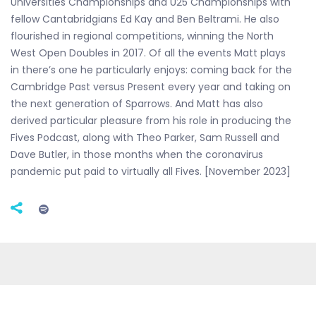
Universities Championships and U25 Championships with
fellow Cantabridgians Ed Kay and Ben Beltrami. He also
flourished in regional competitions, winning the North
West Open Doubles in 2017. Of all the events Matt plays
in there’s one he particularly enjoys: coming back for the
Cambridge Past versus Present every year and taking on
the next generation of Sparrows. And Matt has also
derived particular pleasure from his role in producing the
Fives Podcast, along with Theo Parker, Sam Russell and
Dave Butler, in those months when the coronavirus
pandemic put paid to virtually all Fives. [November 2023]