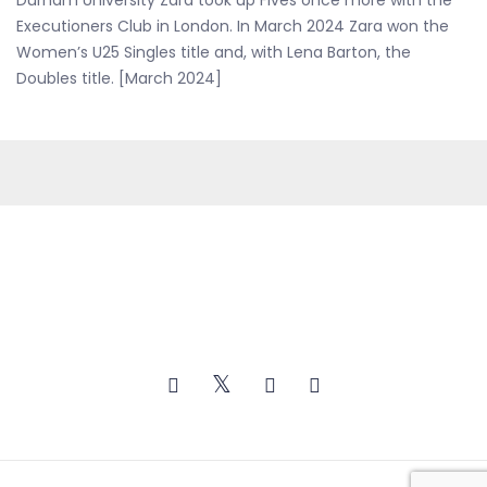
Durham University Zara took up Fives once more with the
Executioners Club in London. In March 2024 Zara won the
Women’s U25 Singles title and, with Lena Barton, the
Doubles title. [March 2024]