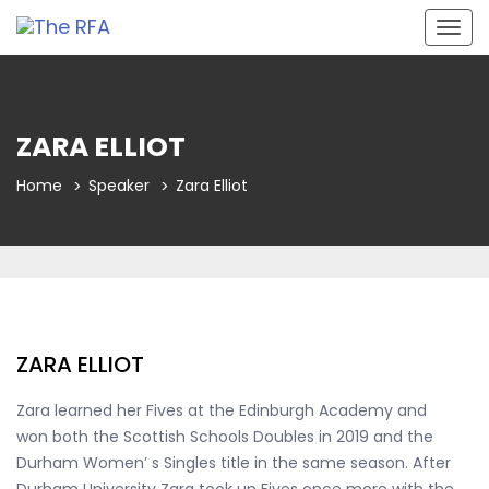
Togg
navig
ZARA ELLIOT
Home
Speaker
Zara Elliot
ZARA ELLIOT
Zara learned her Fives at the Edinburgh Academy and
won both the Scottish Schools Doubles in 2019 and the
Durham Women’ s Singles title in the same season. After