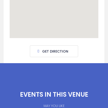
GET DIRECTION
EVENTS IN THIS VENUE
MAY YOU LIKE