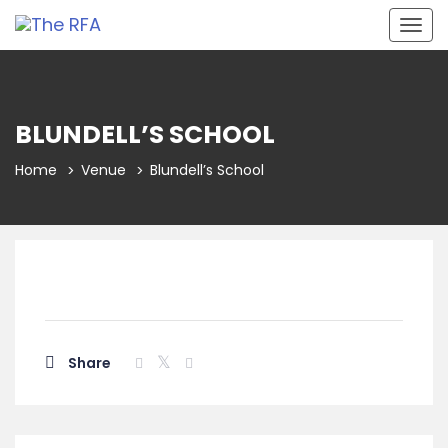
Togg
navig
BLUNDELL’S SCHOOL
Home
Venue
Blundell’s School
Share