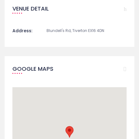
VENUE DETAIL
Address:
Blundell's Rd, Tiverton EX16 4DN
GOOGLE MAPS