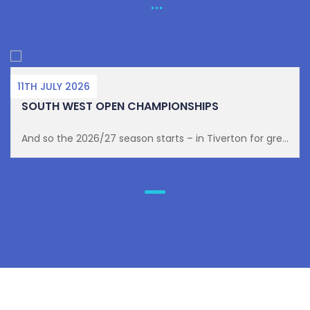
11TH JULY 2026
SOUTH WEST OPEN CHAMPIONSHIPS
And so the 2026/27 season starts – in Tiverton for gre...