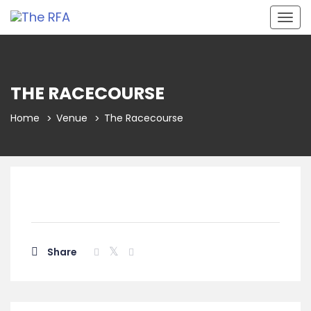
Togg
navig
THE RACECOURSE
Home
Venue
The Racecourse
Share