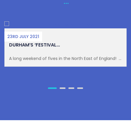
23RD JULY 2021
DURHAM’S ‘FESTIVAL...
A long weekend of fives in the North East of England! ...