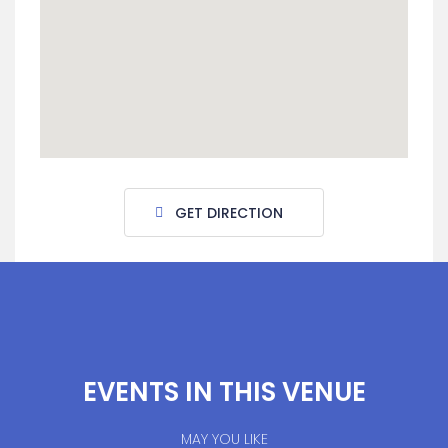
GET DIRECTION
EVENTS IN THIS VENUE
MAY YOU LIKE