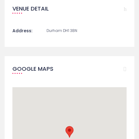
VENUE DETAIL
Address:
Durham DH1 3BN
GOOGLE MAPS