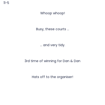
11-5
Whoop whoop!
Busy, these courts …
… and very tidy.
3rd time of winning for Dan & Dan
Hats off to the organiser!