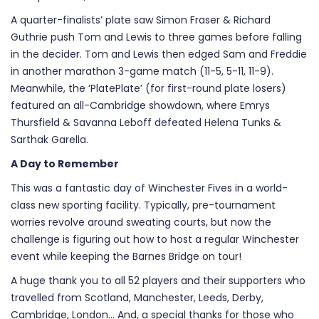
A quarter-finalists’ plate saw Simon Fraser & Richard
Guthrie push Tom and Lewis to three games before falling
in the decider. Tom and Lewis then edged Sam and Freddie
in another marathon 3-game match (11-5, 5-11, 11-9).
Meanwhile, the ‘PlatePlate’ (for first-round plate losers)
featured an all-Cambridge showdown, where Emrys
Thursfield & Savanna Leboff defeated Helena Tunks &
Sarthak Garella.
A Day to Remember
This was a fantastic day of Winchester Fives in a world-
class new sporting facility. Typically, pre-tournament
worries revolve around sweating courts, but now the
challenge is figuring out how to host a regular Winchester
event while keeping the Barnes Bridge on tour!
A huge thank you to all 52 players and their supporters who
travelled from Scotland, Manchester, Leeds, Derby,
Cambridge, London… And, a special thanks for those who