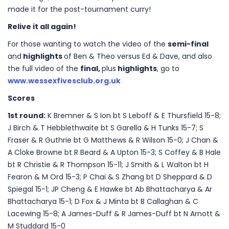
made it for the post-tournament curry!
Relive it all again!
For those wanting to watch the video of the
semi-final
and
highlights
of Ben & Theo versus Ed & Dave, and also
the full video of the
final,
plus
highlights
, go to
www.wessexfivesclub.org.uk
Scores
1st round:
K Bremner & S Ion bt S Leboff & E Thursfield 15-8;
J Birch & T Hebblethwaite bt S Garella & H Tunks 15-7; S
Fraser & R Guthrie bt G Matthews & R Wilson 15-0; J Chan &
A Cloke Browne bt R Beard & A Upton 15-3; S Coffey & B Hale
bt R Christie & R Thompson 15-11; J Smith & L Walton bt H
Fearon & M Ord 15-3; P Chai & S Zhang bt D Sheppard & D
Spiegal 15-1; JP Cheng & E Hawke bt Ab Bhattacharya & Ar
Bhattacharya 15-1; D Fox & J Minta bt B Callaghan & C
Lacewing 15-8; A James-Duff & R James-Duff bt N Arnott &
M Studdard 15-0