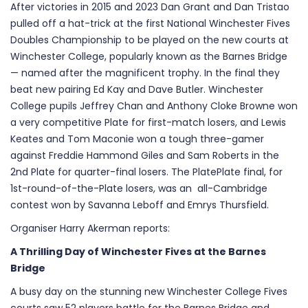
After victories in 2015 and 2023 Dan Grant and Dan Tristao
pulled off a hat-trick at the first National Winchester Fives
Doubles Championship to be played on the new courts at
Winchester College, popularly known as the Barnes Bridge
— named after the magnificent trophy. In the final they
beat new pairing Ed Kay and Dave Butler. Winchester
College pupils Jeffrey Chan and Anthony Cloke Browne won
a very competitive Plate for first-match losers, and Lewis
Keates and Tom Maconie won a tough three-gamer
against Freddie Hammond Giles and Sam Roberts in the
2nd Plate for quarter-final losers. The PlatePlate final, for
1st-round-of-the-Plate losers, was an all-Cambridge
contest won by Savanna Leboff and Emrys Thursfield.
Organiser Harry Akerman reports:
A Thrilling Day of Winchester Fives at the Barnes
Bridge
A busy day on the stunning new Winchester College Fives