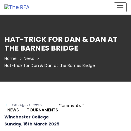
Togg
navig
HAT-TRICK FOR DAN & DAN AT
THE BARNES BRIDGE
Home
News
Hat-trick for Dan & Dan at the Barnes Bridge
17th March 2025
Comment off
NEWS
TOURNAMENTS
Winchester College
Sunday, 16th March 2025