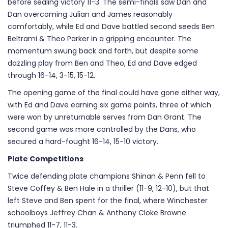
before sealing victory 11-3. The semi-finals saw Dan and
Dan overcoming Julian and James reasonably
comfortably, while Ed and Dave battled second seeds Ben
Beltrami & Theo Parker in a gripping encounter. The
momentum swung back and forth, but despite some
dazzling play from Ben and Theo, Ed and Dave edged
through 16-14, 3-15, 15-12.
The opening game of the final could have gone either way,
with Ed and Dave earning six game points, three of which
were won by unreturnable serves from Dan Grant. The
second game was more controlled by the Dans, who
secured a hard-fought 16-14, 15-10 victory.
Plate Competitions
Twice defending plate champions Shinan & Penn fell to
Steve Coffey & Ben Hale in a thriller (11-9, 12-10), but that
left Steve and Ben spent for the final, where Winchester
schoolboys Jeffrey Chan & Anthony Cloke Browne
triumphed 11-7, 11-3.