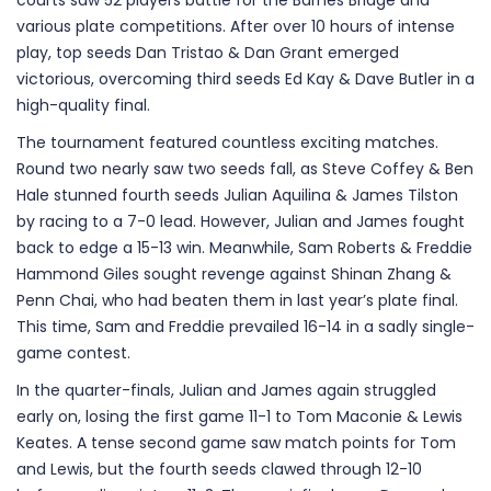
courts saw 52 players battle for the Barnes Bridge and
various plate competitions. After over 10 hours of intense
play, top seeds Dan Tristao & Dan Grant emerged
victorious, overcoming third seeds Ed Kay & Dave Butler in a
high-quality final.
The tournament featured countless exciting matches.
Round two nearly saw two seeds fall, as Steve Coffey & Ben
Hale stunned fourth seeds Julian Aquilina & James Tilston
by racing to a 7-0 lead. However, Julian and James fought
back to edge a 15-13 win. Meanwhile, Sam Roberts & Freddie
Hammond Giles sought revenge against Shinan Zhang &
Penn Chai, who had beaten them in last year’s plate final.
This time, Sam and Freddie prevailed 16-14 in a sadly single-
game contest.
In the quarter-finals, Julian and James again struggled
early on, losing the first game 11-1 to Tom Maconie & Lewis
Keates. A tense second game saw match points for Tom
and Lewis, but the fourth seeds clawed through 12-10