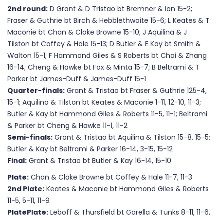
2nd round:
D Grant & D Tristao bt Bremner & Ion 15-2;
Fraser & Guthrie bt Birch & Hebblethwaite 15-6; L Keates & T
Maconie bt Chan & Cloke Browne 15-10; J Aquilina & J
Tilston bt Coffey & Hale 15-13; D Butler & E Kay bt Smith &
Walton 15-1; F Hammond Giles & S Roberts bt Chai & Zhang
16-14; Cheng & Hawke bt Fox & Minta 15-7; B Beltrami & T
Parker bt James-Duff & James-Duff 15-1
Quarter-finals:
Grant & Tristao bt Fraser & Guthrie 125-4,
15-1; Aquilina & Tilston bt Keates & Maconie 1-11, 12-10, 11-3;
Butler & Kay bt Hammond Giles & Roberts 11-5, 11-1; Beltrami
& Parker bt Cheng & Hawke 11-1, 11-2
Semi-finals:
Grant & Tristao bt Aquilina & Tilston 15-8, 15-5;
Butler & Kay bt Beltrami & Parker 16-14, 3-15, 15-12
Final:
Grant & Tristao bt Butler & Kay 16-14, 15-10
Plate:
Chan & Cloke Browne bt Coffey & Hale 11-7, 11-3
2nd Plate:
Keates & Maconie bt Hammond Giles & Roberts
11-5, 5-11, 11-9
PlatePlate:
Leboff & Thursfield bt Garella & Tunks 8-11, 11-6,