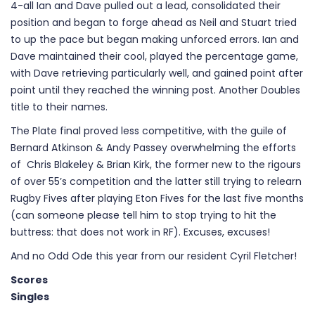
4-all Ian and Dave pulled out a lead, consolidated their
position and began to forge ahead as Neil and Stuart tried
to up the pace but began making unforced errors. Ian and
Dave maintained their cool, played the percentage game,
with Dave retrieving particularly well, and gained point after
point until they reached the winning post. Another Doubles
title to their names.
The Plate final proved less competitive, with the guile of
Bernard Atkinson & Andy Passey overwhelming the efforts
of Chris Blakeley & Brian Kirk, the former new to the rigours
of over 55’s competition and the latter still trying to relearn
Rugby Fives after playing Eton Fives for the last five months
(can someone please tell him to stop trying to hit the
buttress: that does not work in RF). Excuses, excuses!
And no Odd Ode this year from our resident Cyril Fletcher!
Scores
Singles