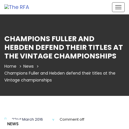
Togg
navig
CHAMPIONS FULLER AND
HEBDEN DEFEND THEIR TITLES AT
THE VINTAGE CHAMPIONSHIPS
Home
News
Champions Fuller and Hebden defend their titles at the
Vintage championships
22nd March 2016
Comment off
NEWS