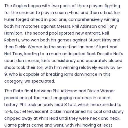
The Singles began with two pools of three players fighting
for the chance to play in a semi-final and then a final. Ian
Fuller forged ahead in pool one, comprehensively winning
both his matches against Messrs. Phil Atkinson and Tony
Hamilton. The second pool sported new entrant, Neil
Roberts, who won both his games against Stuart Kirby and
then Dickie Warner. In the semi-final Ian beat Stuart and
Neil Tony, leading to a much anticipated final. Despite Neil’s
court dominance, Ian’s consistency and accurately placed
shots took their toll, with him winning relatively easily by 15-
9. Who is capable of breaking Ian’s dominance in this
category, we speculated.
The Plate final between Phil Atkinson and Dickie Warner
proved one of the most engaging matches in recent
history. Phil took an early lead 8 to 2, which he extended to
13-5, but effervescent Dickie maintained his cool and slowly
chipped away at Phil’s lead until they were neck and neck.
Game points came and went, with Phil having at least