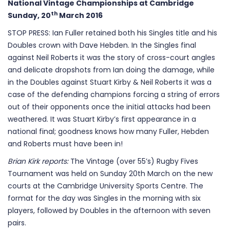
National Vintage Championships at Cambridge
th
Sunday, 20
March 2016
STOP PRESS: Ian Fuller retained both his Singles title and his
Doubles crown with Dave Hebden. In the Singles final
against Neil Roberts it was the story of cross-court angles
and delicate dropshots from Ian doing the damage, while
in the Doubles against Stuart Kirby & Neil Roberts it was a
case of the defending champions forcing a string of errors
out of their opponents once the initial attacks had been
weathered. It was Stuart Kirby’s first appearance in a
national final; goodness knows how many Fuller, Hebden
and Roberts must have been in!
Brian Kirk reports:
The Vintage (over 55’s) Rugby Fives
Tournament was held on Sunday 20th March on the new
courts at the Cambridge University Sports Centre. The
format for the day was Singles in the morning with six
players, followed by Doubles in the afternoon with seven
pairs.