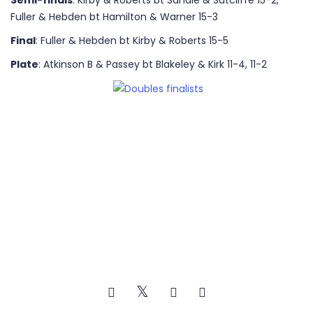
Semi-finals
: Kirby & Roberts bt Sandie & Sutcliffe 15-2;
Fuller & Hebden bt Hamilton & Warner 15-3
Final
: Fuller & Hebden bt Kirby & Roberts 15-5
Plate
: Atkinson B & Passey bt Blakeley & Kirk 11-4, 11-2