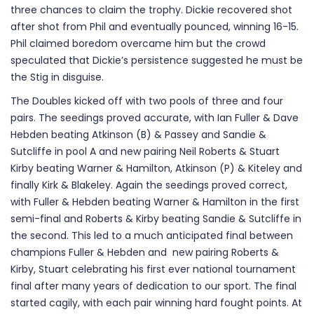
three chances to claim the trophy. Dickie recovered shot
after shot from Phil and eventually pounced, winning 16-15.
Phil claimed boredom overcame him but the crowd
speculated that Dickie’s persistence suggested he must be
the Stig in disguise.
The Doubles kicked off with two pools of three and four
pairs. The seedings proved accurate, with Ian Fuller & Dave
Hebden beating Atkinson (B) & Passey and Sandie &
Sutcliffe in pool A and new pairing Neil Roberts & Stuart
Kirby beating Warner & Hamilton, Atkinson (P) & Kiteley and
finally Kirk & Blakeley. Again the seedings proved correct,
with Fuller & Hebden beating Warner & Hamilton in the first
semi-final and Roberts & Kirby beating Sandie & Sutcliffe in
the second. This led to a much anticipated final between
champions Fuller & Hebden and new pairing Roberts &
Kirby, Stuart celebrating his first ever national tournament
final after many years of dedication to our sport. The final
started cagily, with each pair winning hard fought points. At