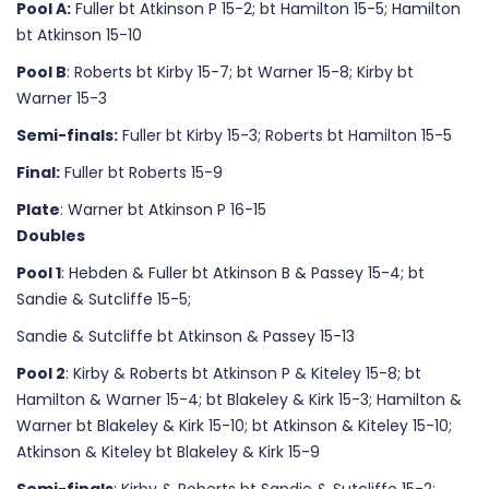
Pool A:
Fuller bt Atkinson P 15-2; bt Hamilton 15-5; Hamilton
bt Atkinson 15-10
Pool B
: Roberts bt Kirby 15-7; bt Warner 15-8; Kirby bt
Warner 15-3
Semi-finals:
Fuller bt Kirby 15-3; Roberts bt Hamilton 15-5
Final:
Fuller bt Roberts 15-9
Plate
: Warner bt Atkinson P 16-15
Doubles
Pool 1
: Hebden & Fuller bt Atkinson B & Passey 15-4; bt
Sandie & Sutcliffe 15-5;
Sandie & Sutcliffe bt Atkinson & Passey 15-13
Pool 2
: Kirby & Roberts bt Atkinson P & Kiteley 15-8; bt
Hamilton & Warner 15-4; bt Blakeley & Kirk 15-3; Hamilton &
Warner bt Blakeley & Kirk 15-10; bt Atkinson & Kiteley 15-10;
Atkinson & Kiteley bt Blakeley & Kirk 15-9