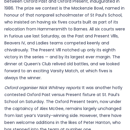
between Oxford Past and Oxford Present, inaugurated in
1986. The prize we contest is the Mackenzie Bowl, named in
honour of that nonpareil schoolmaster of St Paul’s School,
who insisted on having six fives courts built as part of its
relocation from Hammersmith to Barnes. All six courts were
in furious use last Saturday, as the Past and Present Vllls,
Beavers IV, and Ladies teams competed keenly and
chivalrously. The Present Vlll notched up only its eighth
victory in the series — and by its largest ever margin. The
dinner at Queen’s Club relived old battles, and we looked
forward to an exciting Varsity Match, at which fives is
always the winner.
Oxford organiser Nick Whitney reports:
It was another hotly
contested Oxford Past versus Present fixture at St. Paul’s
School on Saturday. The Oxford Present team, now under
the captaincy of Alex McGee, remains largely unchanged
from last year’s Varsity-winning side. However, there have
been welcome additions in the likes of Peter Hanton, who
has stepped into the team at number one.