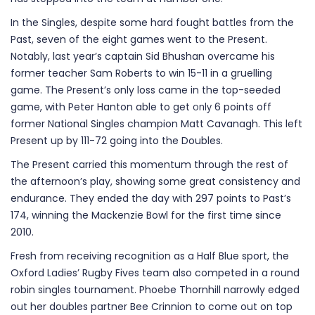
In the Singles, despite some hard fought battles from the
Past, seven of the eight games went to the Present.
Notably, last year’s captain Sid Bhushan overcame his
former teacher Sam Roberts to win 15-11 in a gruelling
game. The Present’s only loss came in the top-seeded
game, with Peter Hanton able to get
only
6 points off
former National Singles champion Matt Cavanagh. This left
Present up by 111-72 going into the Doubles.
The Present carried this momentum through the rest of
the afternoon’s play, showing some great consistency and
endurance. They ended the day with 297 points to Past’s
174, winning the Mackenzie Bowl for the first time since
2010.
Fresh from receiving recognition as a Half Blue sport, the
Oxford Ladies’ Rugby Fives team also competed in a round
robin singles tournament. Phoebe Thornhill narrowly edged
out her doubles partner Bee Crinnion to come out on top