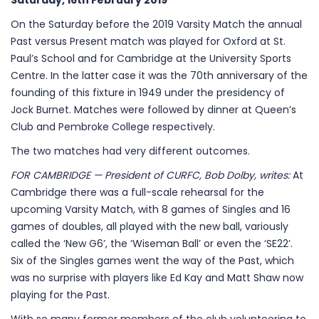
Saturday, 16th February 2019
On the Saturday before the 2019 Varsity Match the annual
Past versus Present match was played for Oxford at St.
Paul’s School and for Cambridge at the University Sports
Centre. In the latter case it was the 70th anniversary of the
founding of this fixture in 1949 under the presidency of
Jock Burnet. Matches were followed by dinner at Queen’s
Club and Pembroke College respectively.
The two matches had very different outcomes.
FOR CAMBRIDGE — President of CURFC, Bob Dolby, writes:
At
Cambridge there was a full-scale rehearsal for the
upcoming Varsity Match, with 8 games of Singles and 16
games of doubles, all played with the new ball, variously
called the ‘New G6’, the ‘Wiseman Ball’ or even the ‘SE22’.
Six of the Singles games went the way of the Past, which
was no surprise with players like Ed Kay and Matt Shaw now
playing for the Past.