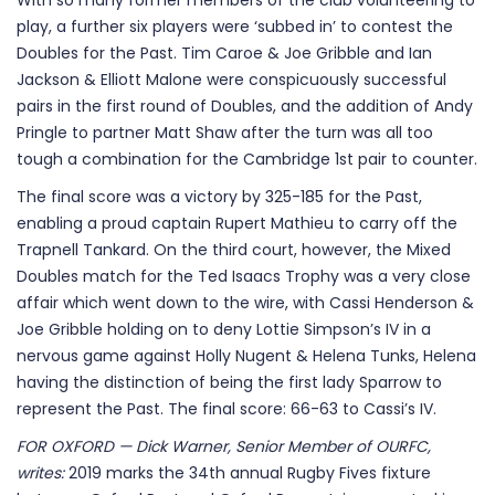
With so many former members of the club volunteering to
play, a further six players were ‘subbed in’ to contest the
Doubles for the Past. Tim Caroe & Joe Gribble and Ian
Jackson & Elliott Malone were conspicuously successful
pairs in the first round of Doubles, and the addition of Andy
Pringle to partner Matt Shaw after the turn was all too
tough a combination for the Cambridge 1st pair to counter.
The final score was a victory by 325-185 for the Past,
enabling a proud captain Rupert Mathieu to carry off the
Trapnell Tankard. On the third court, however, the Mixed
Doubles match for the Ted Isaacs Trophy was a very close
affair which went down to the wire, with Cassi Henderson &
Joe Gribble holding on to deny Lottie Simpson’s IV in a
nervous game against Holly Nugent & Helena Tunks, Helena
having the distinction of being the first lady Sparrow to
represent the Past. The final score: 66-63 to Cassi’s IV.
FOR OXFORD — Dick Warner, Senior Member of OURFC,
writes:
2019 marks the 34th annual Rugby Fives fixture