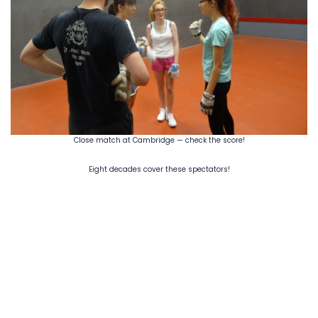
Close match at Cambridge — check the score!
Eight decades cover these spectators!