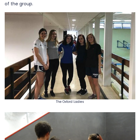
of the group.
The Oxford Ladies