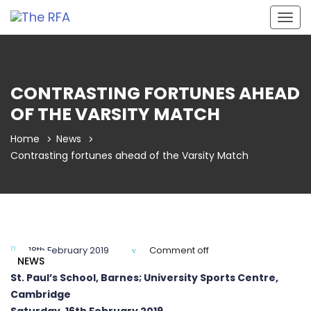
Togg
navig
CONTRASTING FORTUNES AHEAD
OF THE VARSITY MATCH
Home
News
Contrasting fortunes ahead of the Varsity Match
18th February 2019
Comment off
NEWS
St. Paul’s School, Barnes; University Sports Centre,
Cambridge