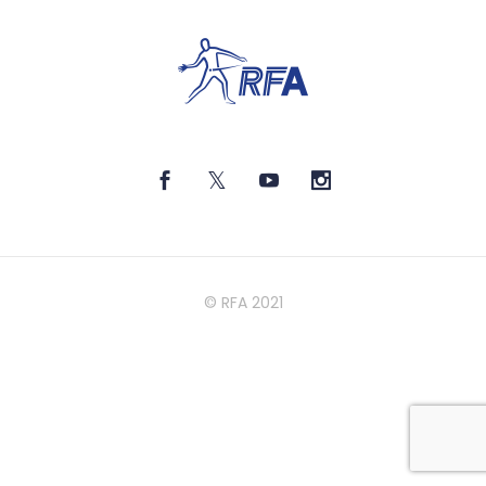
© RFA 2021