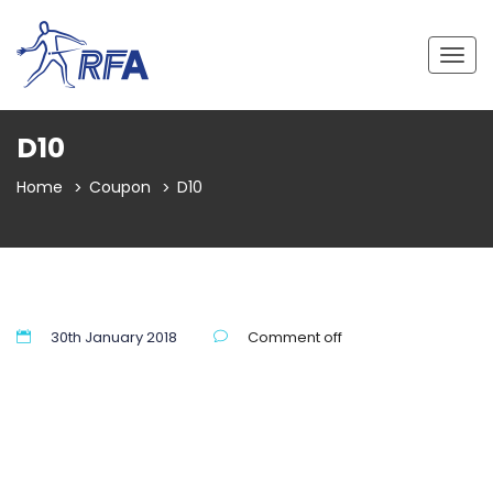
Togg
navig
D10
Home
Coupon
D10
30th January 2018
Comment off