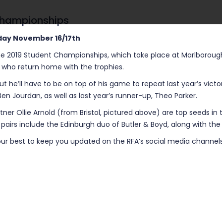
 Championships
day November 16/17th
e 2019 Student Championships, which take place at Marlborough Co
s who return home with the trophies.
 but he’ll have to be on top of his game to repeat last year’s vic
 Jourdan, as well as last year’s runner-up, Theo Parker.
rtner Ollie Arnold (from Bristol, pictured above) are top seeds in 
 pairs include the Edinburgh duo of Butler & Boyd, along with th
o our best to keep you updated on the RFA’s social media channels