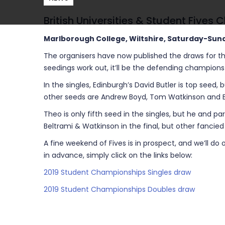
British Universities & Student Fives
Marlborough College, Wiltshire, Saturday-Sun
The organisers have now published the draws for th
seedings work out, it’ll be the defending champion
In the singles, Edinburgh’s David Butler is top seed,
other seeds are Andrew Boyd, Tom Watkinson and Ben
Theo is only fifth seed in the singles, but he and pa
Beltrami & Watkinson in the final, but other fancied
A fine weekend of Fives is in prospect, and we’ll d
in advance, simply click on the links below:
2019 Student Championships Singles draw
2019 Student Championships Doubles draw