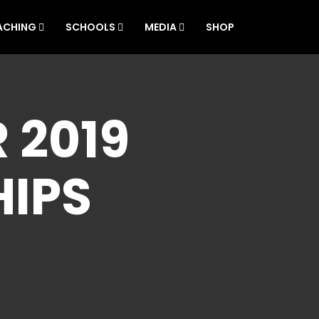
ACHING
SCHOOLS
MEDIA
SHOP
 2019
IPS