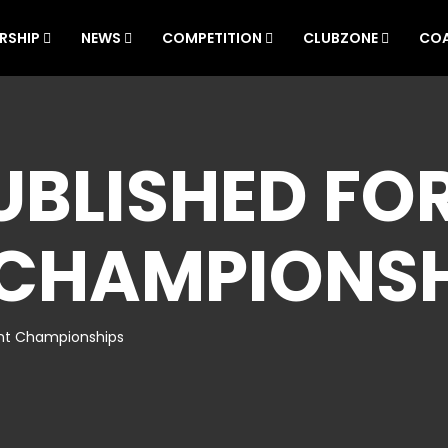
RSHIP
NEWS
COMPETITION
CLUBZONE
CO
BLISHED FOR
 CHAMPIONSH
ent Championships