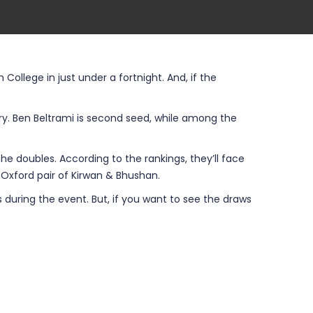
llege in just under a fortnight. And, if the
tory. Ben Beltrami is second seed, while among the
the doubles. According to the rankings, they’ll face
e Oxford pair of Kirwan & Bhushan.
 during the event. But, if you want to see the draws