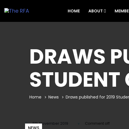
HOME
ABOUT
MEMBE
DRAWS PU
STUDENT
Home
News
Draws published for 2019 Stud
5th November 2019
Comment off
NEWS