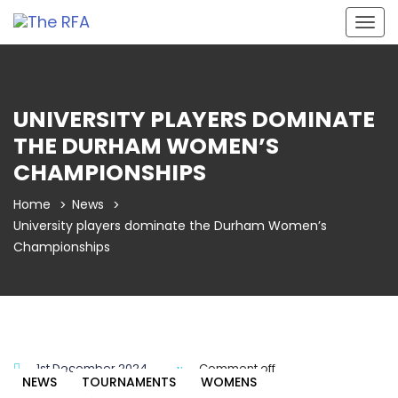
Togg
navig
UNIVERSITY PLAYERS DOMINATE
THE DURHAM WOMEN’S
CHAMPIONSHIPS
Home
News
University players dominate the Durham Women’s
Championships
1st December 2024
Comment off
NEWS
TOURNAMENTS
WOMENS