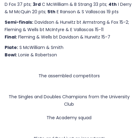
D Fox 37 pts;
3rd
C McWilliam & B Strang 33 pts;
4th
I Derry
& M McQuin 20 pts;
5th
E Ranson & S Vallascas 19 pts
Semi-finals:
Davidson & Hurwitz bt Armstrong & Fox 15-2;
Fleming & Wells bt McIntyre & E Vallascas 15-11
Final:
Fleming & Wells bt Davidson & Hurwitz 15-7
Plate:
S McWilliam & Smith
Bowl:
Lonie & Robertson
The assembled competitors
The Singles and Doubles Champions from the University
Club
The Academy squad