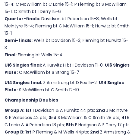
15-4; C McWilliam bt C Lonie 15-1; P Fleming bt S McWilliam
15-1; C Smith bt I Derry 15-6
Quarter-finals:
Davidson bt Robertson 15-8; Wells bt
McIntyre 15-4; Fleming bt C McWilliam 15-1; Hurwitz bt Smith
15-1
Semi-finals:
Wells bt Davidson 15-3; Fleming bt Hurwitz 15-
3
Final:
Fleming bt Wells 15-4
U16 Singles final:
A Hurwitz H bt I Davidson 11-0.
U16 Singles
Plate:
C McWilliam bt B Strang 15-7
U14 Singles final:
Z Armstrong bt D Fox 15-2.
U14 Singles
Plate:
S McWilliam bt C Smith 12-10
Championship Doubles
Group A:
1st
I Davidson & A Hurwitz 44 pts;
2nd
J McIntyre
& E Vallascas 42 pts;
3rd
S McWilliam & C Smith 28 pts;
4th
C Lonie & A Robertson 18 pts;
5th
E Hodgson & E Terry 17 pts
Group B: 1st
P Fleming & M Wells 44pts;
2nd
Z Armstrong &