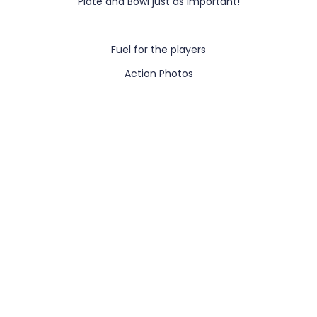
Plate and Bowl just as important!
Fuel for the players
Action Photos