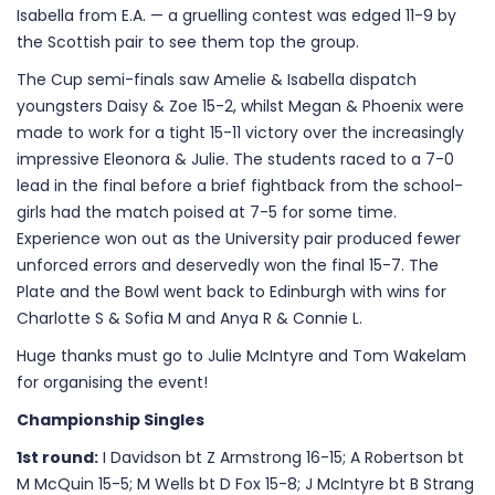
Isabella from E.A. — a gruelling contest was edged 11-9 by
the Scottish pair to see them top the group.
The Cup semi-finals saw Amelie & Isabella dispatch
youngsters Daisy & Zoe 15-2, whilst Megan & Phoenix were
made to work for a tight 15-11 victory over the increasingly
impressive Eleonora & Julie. The students raced to a 7-0
lead in the final before a brief fightback from the school-
girls had the match poised at 7-5 for some time.
Experience won out as the University pair produced fewer
unforced errors and deservedly won the final 15-7. The
Plate and the Bowl went back to Edinburgh with wins for
Charlotte S & Sofia M and Anya R & Connie L.
Huge thanks must go to Julie McIntyre and Tom Wakelam
for organising the event!
Championship Singles
1st round:
I Davidson bt Z Armstrong 16-15; A Robertson bt
M McQuin 15-5; M Wells bt D Fox 15-8; J McIntyre bt B Strang