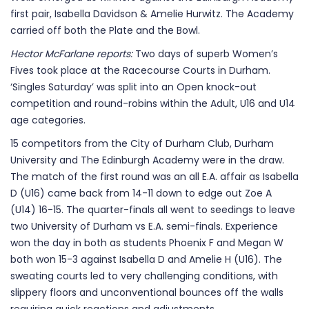
first pair, Isabella Davidson & Amelie Hurwitz. The Academy
carried off both the Plate and the Bowl.
Hector McFarlane reports:
Two days of superb Women’s
Fives took place at the Racecourse Courts in Durham.
‘Singles Saturday’ was split into an Open knock-out
competition and round-robins within the Adult, U16 and U14
age categories.
15 competitors from the City of Durham Club, Durham
University and The Edinburgh Academy were in the draw.
The match of the first round was an all E.A. affair as Isabella
D (U16) came back from 14-11 down to edge out Zoe A
(U14) 16-15. The quarter-finals all went to seedings to leave
two University of Durham vs E.A. semi-finals. Experience
won the day in both as students Phoenix F and Megan W
both won 15-3 against Isabella D and Amelie H (U16). The
sweating courts led to very challenging conditions, with
slippery floors and unconventional bounces off the walls