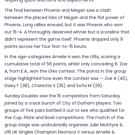
requiring quick reactions and adjustments.
The final between Phoenix and Megan saw a clash
between the placed lobs of Megan and the flat power of
Phoenix. Long rallies ensued, but it was Phoenix who won
out 15-4. A thoroughly deserved winner but a scoreline that
didn’t represent the game itself. Phoenix dropped only 9
points across her four first-to-15 bouts.
In the age-categories Amelie H won the U16s, scoring a
cumulative total of 56 points, whilst only conceding 6. Zoe
A, from E.A., won the U14s contest. The points in the group
stage highlighted how even the contest was — Zoe A (45),
Daisy F (38), Charlotte S (35) and Sofia M (29).
Sunday Doubles saw the 15 competitors from Saturday
joined by a crack bunch of City of Durham players. Two
groups of five pairs battled it out to see who qualified for
the Cup, Plate and Bowl competitions. The match of the
group stage was undoubtedly organiser Julie McIntyre &
U16 UK Singles Champion Eleonora V versus Amelie &