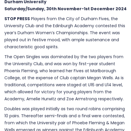
Durham University
Saturday/Sunday, 30th November-1st December 2024
STOP PRESS
Players from the City of Durham Fives, the
University Club and the Edinburgh Academy contested this
year’s Durham Women’s Championships. The event was
played out in festive mood, with ample sustenance and
characteristic good spirits.
The Open Singles was dominated by the two players from
the University Club, and was won by first-year student
Phoenix Fleming, who learned her Fives at Marlborough
College, at the expense of Club captain Megan Wells. As is
traditional, competitions were staged at U16 and U14 level,
which allowed for victory for young players from the
Academy, Amelie Hurwitz and Zoe Armstrong respectively.
Doubles was played initially as two round robins comprising
10 pairs. Thereafter semi-finals and a final were contested,
from which the University pair of Phoebe Fleming & Megan
Wells emerged as winners against the Edinburgh Academy