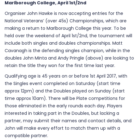
Marlborough College, April 1st/2nd
Organiser John Hawke is now accepting entries for the
National Veterans’ (over 45s) Championships, which are
making a return to Marlborough College this year. To be
held over the weekend of April 1st/2nd, the tournament will
include both singles and doubles championships. Matt
Cavanagh is the defending singles champion, while in the
doubles John Minta and Andy Pringle (above) are looking to
retain the title they won for the first time last year.
Qualifying age is 45 years on or before 1st April 2017, with
the Singles event completed on Saturday (start time
approx 12pm) and the Doubles played on Sunday (start
time approx 10am). There will be Plate competitions for
those eliminated in the early rounds each day. Players
interested in taking part in the Doubles, but lacking a
partner, may submit their names and contact details, and
John will make every effort to match them up with a
compatible partner.