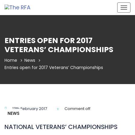
Togg
navig
ENTRIES OPEN FOR 2017
VETERANS’ CHAMPIONSHIPS
Home
News
Entries open for 2017 Veterans’ Championships
13th February 2017
Comment off
NEWS
NATIONAL VETERANS’ CHAMPIONSHIPS