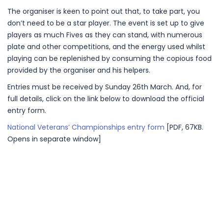
The organiser is keen to point out that, to take part, you
don’t need to be a star player. The event is set up to give
players as much Fives as they can stand, with numerous
plate and other competitions, and the energy used whilst
playing can be replenished by consuming the copious food
provided by the organiser and his helpers.
Entries must be received by Sunday 26th March. And, for
full details, click on the link below to download the official
entry form.
National Veterans’ Championships entry form
[PDF, 67KB.
Opens in separate window]