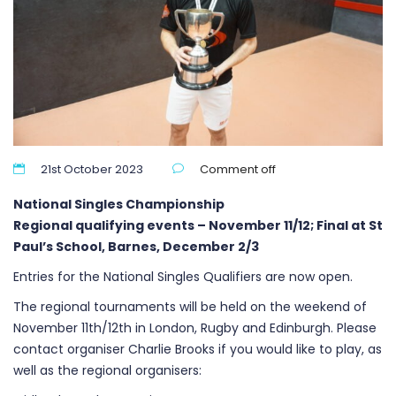
21st October 2023
Comment off
National Singles Championship
Regional qualifying events – November 11/12; Final at St
Paul’s School, Barnes, December 2/3
Entries for the National Singles Qualifiers are now open.
The regional tournaments will be held on the weekend of
November 11th/12th in London, Rugby and Edinburgh. Please
contact organiser Charlie Brooks if you would like to play, as
well as the regional organisers: