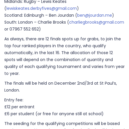
Midlands: Rugby – Lewis Keates
(
lewiskeates.derbyfives@gmail.com
)
Scotland: Edinburgh – Ben Jourdan (
ben@jourdan.me
)
South: London – Charlie Brooks (
charliegbrooks@gmail.com
or 07967 552 652)
As always, there are 12 finals spots up for grabs, to join the
top four ranked players in the country, who qualify
automatically, in the last 16. The allocation of those 12
spots will depend on the combination of quantity and
quality of each qualifying tournament and varies from year
to year.
The finals will be held on December 2nd/3rd at St Paul’s,
London.
Entry fee:
£12 per entrant
£6 per student (or free for anyone still at school)
The seeding for the qualifying competitions will be based