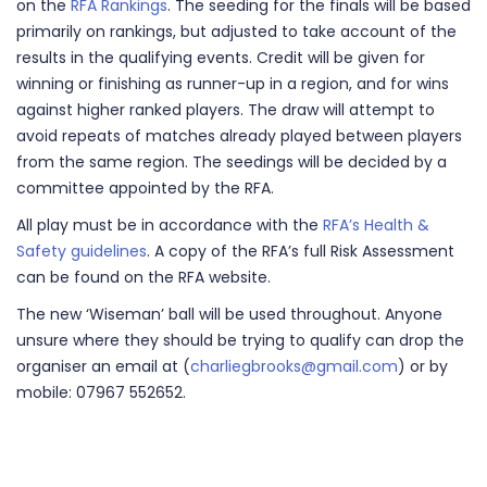
on the
RFA Rankings
. The seeding for the finals will be based
primarily on rankings, but adjusted to take account of the
results in the qualifying events. Credit will be given for
winning or finishing as runner-up in a region, and for wins
against higher ranked players. The draw will attempt to
avoid repeats of matches already played between players
from the same region. The seedings will be decided by a
committee appointed by the RFA.
All play must be in accordance with the
RFA’s Health &
Safety guidelines
. A copy of the RFA’s full Risk Assessment
can be found on the RFA website.
The new ‘Wiseman’ ball will be used throughout. Anyone
unsure where they should be trying to qualify can drop the
organiser an email at (
charliegbrooks@gmail.com
) or by
mobile: 07967 552652.