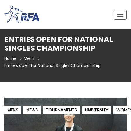
Togg
navig
ENTRIES OPEN FOR NATIONAL
SINGLES CHAMPIONSHIP
Home
Mens
Entries open for National Singles Championship
MENS
NEWS
TOURNAMENTS
UNIVERSITY
WOME