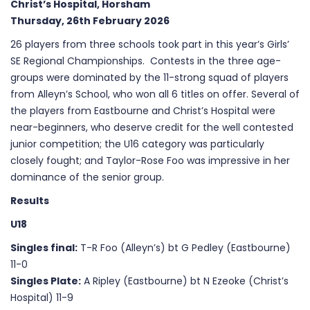
Christ’s Hospital, Horsham
Thursday, 26th February 2026
26 players from three schools took part in this year’s Girls’
SE Regional Championships. Contests in the three age-
groups were dominated by the 11-strong squad of players
from Alleyn’s School, who won all 6 titles on offer. Several of
the players from Eastbourne and Christ’s Hospital were
near-beginners, who deserve credit for the well contested
junior competition; the U16 category was particularly
closely fought; and Taylor-Rose Foo was impressive in her
dominance of the senior group.
Results
U18
Singles final:
T-R Foo (Alleyn’s) bt G Pedley (Eastbourne)
11-0
Singles Plate:
A Ripley (Eastbourne) bt N Ezeoke (Christ’s
Hospital) 11-9