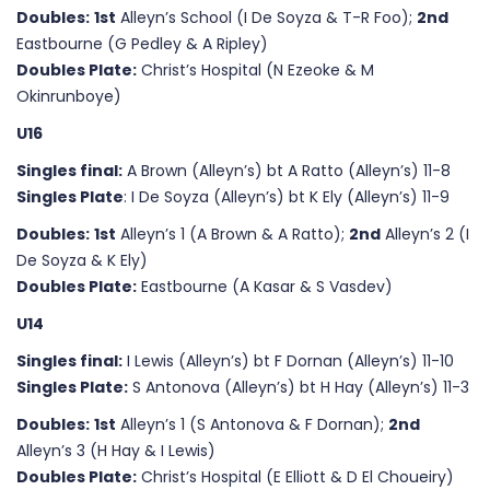
Doubles:
1st
Alleyn’s School (I De Soyza & T-R Foo);
2nd
Eastbourne (G Pedley & A Ripley)
Doubles Plate:
Christ’s Hospital (N Ezeoke & M
Okinrunboye)
U16
Singles final:
A Brown (Alleyn’s) bt A Ratto (Alleyn’s) 11-8
Singles Plate
: I De Soyza (Alleyn’s) bt K Ely (Alleyn’s) 11-9
Doubles:
1st
Alleyn’s 1 (A Brown & A Ratto);
2nd
Alleyn’s 2 (I
De Soyza & K Ely)
Doubles Plate:
Eastbourne (A Kasar & S Vasdev)
U14
Singles final:
I Lewis (Alleyn’s) bt F Dornan (Alleyn’s) 11-10
Singles Plate:
S Antonova (Alleyn’s) bt H Hay (Alleyn’s) 11-3
Doubles:
1st
Alleyn’s 1 (S Antonova & F Dornan);
2nd
Alleyn’s 3 (H Hay & I Lewis)
Doubles Plate:
Christ’s Hospital (E Elliott & D El Choueiry)