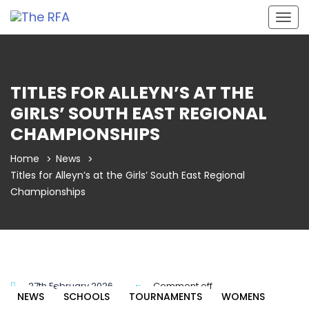
Togg
navig
TITLES FOR ALLEYN’S AT THE
GIRLS’ SOUTH EAST REGIONAL
CHAMPIONSHIPS
Home
News
Titles for Alleyn’s at the Girls’ South East Regional
Championships
27th February 2026
Comment off
NEWS
SCHOOLS
TOURNAMENTS
WOMENS