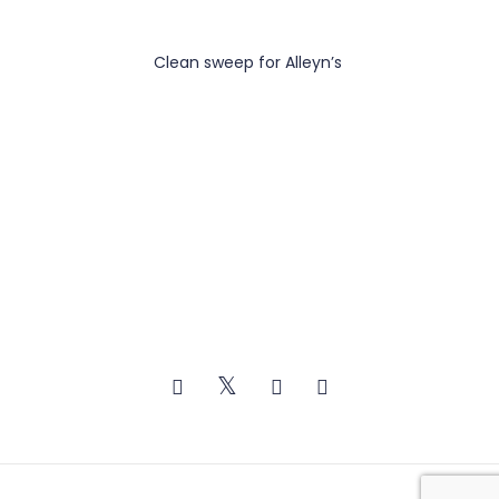
Clean sweep for Alleyn’s