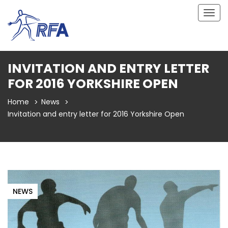
Togg
navig
INVITATION AND ENTRY LETTER
FOR 2016 YORKSHIRE OPEN
Home
News
Invitation and entry letter for 2016 Yorkshire Open
NEWS