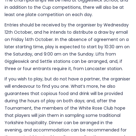
The championships will be held at Giggleswick School, and
in addition to the Cup competitions, there will also be at
least one plate competition on each day.
Entries should be received by the organiser by Wednesday
12th October, and he intends to distribute a draw by email
on Friday 14th October. In the absence of agreement on a
later starting time, play is expected to start by 10:30 am on
the Saturday, and 9:00 am on the Sunday. Lifts from
Giggleswick and Settle stations can be arranged, and, if
three or four entrants require it, from Lancaster station.
If you wish to play, but do not have a partner, the organiser
will endeavour to find you one. What’s more, he also
guarantees that copious food and drink will be provided
during the hours of play on both days; and, after the
Tournament, the members of the White Rose Club hope
that players will join them in sampling some traditional
Yorkshire hospitality. Dinner can be arranged in the
evening, and accommodation can be recommended for