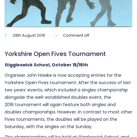
29th August 2016
Comment off
Yorkshire Open Fives Tournament
Giggleswick School, October 15/16th
Organiser John Hawke is now accepting entries for the
Yorkshire Open Fives tournament. After the success of last
two years’ events, which included a singles championship
alongside the well-established doubles event, the
2016 tournament will again feature both singles and
doubles championships. However, in contrast to most other
Fives tournaments, the doubles will be played on the
Saturday, with the singles on the Sunday.