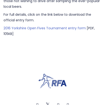
those not wishing to drive after sampling the ever-popular
local beers.
For full details, click on the link below to download the
official entry form.
2016 Yorkshire Open Fives Tournament entry form
[PDF,
105KB]