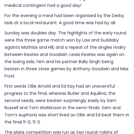
medical contingent had a good day!
For the evening a meal had been organised by the Derby
lads at a local restaurant. A good time was had by all.
Sunday was doubles day. The highlights of the early round
were the three game match won by Law and Suddaby
againts Mathias and Hill, and a repeat of the singles rivalry
between Keates and Goodwin. Lewis Keates was again on
the losing side, him and his partner Bally Singh being
beaten in three close games by Anthony Goodwin and Max
Frost.
First seeds Ollie Arnold and Ed Kay had an uneventful
progress to the final, whereas Butler and Aquilina, the
second seeds, were beaten surprisingly easily by Sam
Russell and Tom Watkinson in the semi-finals. Sam and
Tom’s euphoria was short lived as Ollie and Ed beat them in
the final 11-0, 11-3.
The plate competition was run as two round-robins of