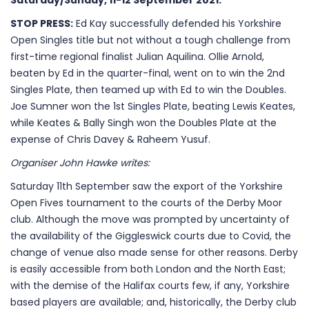
Saturday/Sunday, 11-12 September 2021.
STOP PRESS:
Ed Kay successfully defended his Yorkshire
Open Singles title but not without a tough challenge from
first-time regional finalist Julian Aquilina. Ollie Arnold,
beaten by Ed in the quarter-final, went on to win the 2nd
Singles Plate, then teamed up with Ed to win the Doubles.
Joe Sumner won the 1st Singles Plate, beating Lewis Keates,
while Keates & Bally Singh won the Doubles Plate at the
expense of Chris Davey & Raheem Yusuf.
Organiser John Hawke writes:
Saturday 11th September saw the export of the Yorkshire
Open Fives tournament to the courts of the Derby Moor
club. Although the move was prompted by uncertainty of
the availability of the Giggleswick courts due to Covid, the
change of venue also made sense for other reasons. Derby
is easily accessible from both London and the North East;
with the demise of the Halifax courts few, if any, Yorkshire
based players are available; and, historically, the Derby club