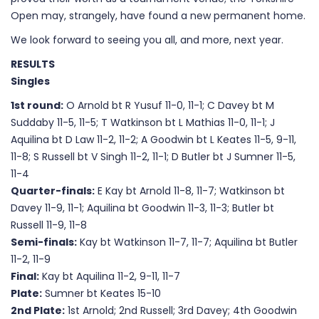
Open may, strangely, have found a new permanent home.
We look forward to seeing you all, and more, next year.
RESULTS
Singles
1st round:
O Arnold bt R Yusuf 11-0, 11-1; C Davey bt M
Suddaby 11-5, 11-5; T Watkinson bt L Mathias 11-0, 11-1; J
Aquilina bt D Law 11-2, 11-2; A Goodwin bt L Keates 11-5, 9-11,
11-8; S Russell bt V Singh 11-2, 11-1; D Butler bt J Sumner 11-5,
11-4
Quarter-finals:
E Kay bt Arnold 11-8, 11-7; Watkinson bt
Davey 11-9, 11-1; Aquilina bt Goodwin 11-3, 11-3; Butler bt
Russell 11-9, 11-8
Semi-finals:
Kay bt Watkinson 11-7, 11-7; Aquilina bt Butler
11-2, 11-9
Final:
Kay bt Aquilina 11-2, 9-11, 11-7
Plate:
Sumner bt Keates 15-10
2nd Plate:
1st Arnold; 2nd Russell; 3rd Davey; 4th Goodwin