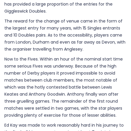
has provided a large proportion of the entries for the
Giggleswick Doubles.
The reward for the change of venue came in the form of
the largest entry for many years, with 15 Singles entrants
and 10 Doubles pairs. As to the accessibility, players came
from London, Durham and even as far away as Devon, with
the organiser travelling from Anglesey.
Now to the Fives. Within an hour of the nominal start time
some serious Fives was underway. Because of the high
number of Derby players it proved impossible to avoid
matches between club members, the most notable of
which was the hotly contested battle between Lewis
Keates and Anthony Goodwin. Anthony finally won after
three gruelling games. The remainder of the first round
matches were settled in two games, with the star players
providing plenty of exercise for those of lesser abilities.
Ed Kay was made to work reasonably hard in his journey to