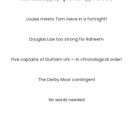
Louise meets Tom twice in a fortnight!
Douglas Law too strong for Raheem
Five captains of Durham Uni — in chronological order!
The Derby Moor contingent
No words needed