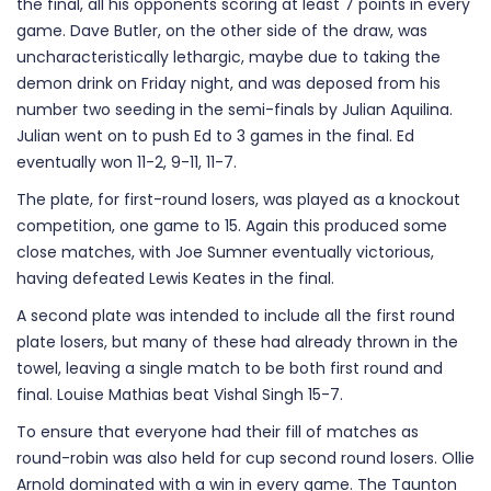
the final, all his opponents scoring at least 7 points in every
game. Dave Butler, on the other side of the draw, was
uncharacteristically lethargic, maybe due to taking the
demon drink on Friday night, and was deposed from his
number two seeding in the semi-finals by Julian Aquilina.
Julian went on to push Ed to 3 games in the final. Ed
eventually won 11-2, 9-11, 11-7.
The plate, for first-round losers, was played as a knockout
competition, one game to 15. Again this produced some
close matches, with Joe Sumner eventually victorious,
having defeated Lewis Keates in the final.
A second plate was intended to include all the first round
plate losers, but many of these had already thrown in the
towel, leaving a single match to be both first round and
final. Louise Mathias beat Vishal Singh 15-7.
To ensure that everyone had their fill of matches as
round-robin was also held for cup second round losers. Ollie
Arnold dominated with a win in every game. The Taunton