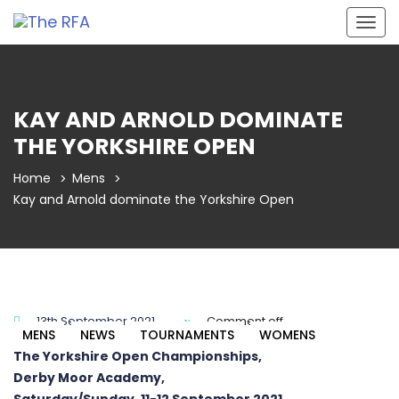
Togg
navig
KAY AND ARNOLD DOMINATE
THE YORKSHIRE OPEN
Home
Mens
Kay and Arnold dominate the Yorkshire Open
13th September 2021
Comment off
MENS
NEWS
TOURNAMENTS
WOMENS
The Yorkshire Open Championships,
Derby Moor Academy,