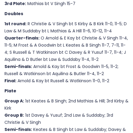
3rd Plate:
Mathias bt V Singh 15-7
Doubles
1st round:
R Christie & V Singh bt S Kirby & B Kirk 11-0, 11-5; D
Law & M Suddaby bt L Mathias & A Hill 11-6, 10-12, 11-4
Quarter-finals:
O Arnold & E Kay bt Christie & V Singh 11-4,
11-5; M Frost & A Goodwin bt L Keates & B Singh 11-7, 7-11, 11-
4; S Russell & T Watkinson bt C Davey & R Yusuf 11-7, 11-4; J
Aquilina & D Butler bt Law & Suddaby 11-4, 11-2
Semi-finals:
Arnold & Kay bt Frost & Goodwin 11-5, 11-2;
Russell & Watkinson bt Aquilina & Butler 11-4, 11-2
Final:
Arnold & Kay bt Russell & Watkinson 11-0, 11-2
Plate
Group A:
1st Keates & B Singh; 2nd Mathias & Hill; 3rd Kirby &
Kirk
Group B:
1st Davey & Yusuf; 2nd Law & Suddaby; 3rd
Christie & V Singh
Semi-finals:
Keates & B Singh bt Law & Suddaby; Davey &