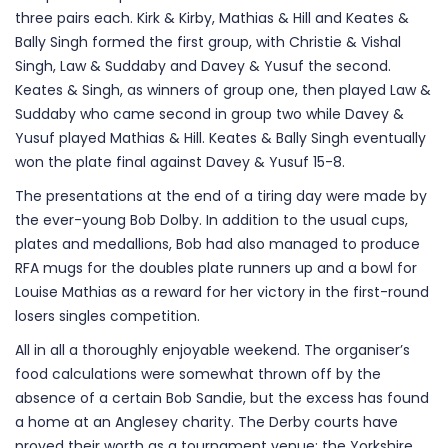
three pairs each. Kirk & Kirby, Mathias & Hill and Keates &
Bally Singh formed the first group, with Christie & Vishal
Singh, Law & Suddaby and Davey & Yusuf the second.
Keates & Singh, as winners of group one, then played Law &
Suddaby who came second in group two while Davey &
Yusuf played Mathias & Hill. Keates & Bally Singh eventually
won the plate final against Davey & Yusuf 15-8.
The presentations at the end of a tiring day were made by
the ever-young Bob Dolby. In addition to the usual cups,
plates and medallions, Bob had also managed to produce
RFA mugs for the doubles plate runners up and a bowl for
Louise Mathias as a reward for her victory in the first-round
losers singles competition.
All in all a thoroughly enjoyable weekend. The organiser’s
food calculations were somewhat thrown off by the
absence of a certain Bob Sandie, but the excess has found
a home at an Anglesey charity. The Derby courts have
proved their worth as a tournament venue; the Yorkshire