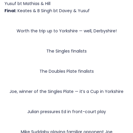
Yusuf bt Mathias & Hill
Final:
Keates & B Singh bt Davey & Yusuf
Worth the trip up to Yorkshire — well, Derbyshire!
The Singles finalists
The Doubles Plate finalists
Joe, winner of the Singles Plate — it’s a Cup in Yorkshire
Julian pressures Ed in front-court play
Mike Suddaby playing familiar opponent Joe