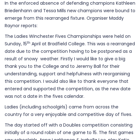
In the enforced absence of defending champions Kathleen
Briedenhann and Tessa Mills new champions were bound to
emerge from this rearranged fixture. Organiser Maddy
Raynor reports:
The Ladies Winchester Fives Championships were held on
th
Sunday, 15
April at Bradfield College. This was a rearranged
date due to the competition having to be postponed as a
result of snowy weather. Firstly I would like to give a big
thank you to the College and to Jeremy Ball for their
understanding, support and helpfulness with reorganising
this competition. I would also like to thank everyone that
entered and supported the competition, as the new date
was not a date in the fives calendar.
Ladies (including schoolgirls) came from across the
country for a very enjoyable and competitive day of fives.
The day started off with a Doubles competition consisting
initially of a round robin of one game to 15. The first games