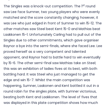
st
The Singles was a knock-out competition. The 1
round
saw Lee face Sumner, two young players who were evenly
matched and the score constantly changing; however, it
was Lee who just edged in front of Sumner to win 15-12. The
other matches saw Steel beat Kent 15-0 and Mathias beat
Laakkonen 15-1. Unfortunately Carling had to pull out of the
Singles due to other commitments, which gave organiser
Raynor a bye into the semi-finals, where she faced Lee. Lee
proved herself as a very competent and talented
opponent, and Raynor had to battle hard to win eventually
by 15-6. The other semi-final saw Mathias take on Steel;
this was an exhibition
of ladies fives at its best, with both
battling hard. It was Steel who just managed to get the
edge and win 15-7. Whilst the main competition was
happening, Sumner, Laakonen and Kent battled it out in a
round robin for the singles plate, with Sumner victorious,
beating both Kent and Laakkonen. The level of fives that
was displayed in this plate competition shows how much