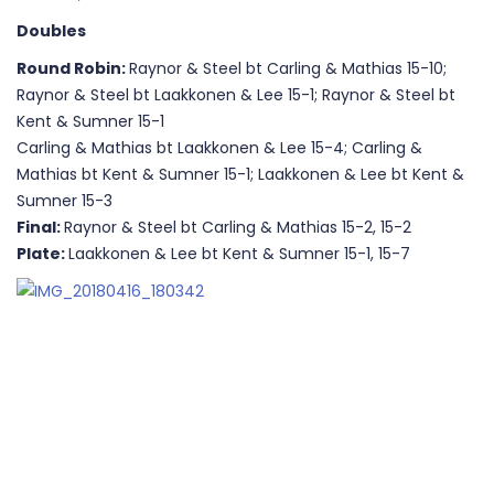
Doubles
Round Robin:
Raynor & Steel bt Carling & Mathias 15-10;
Raynor & Steel bt Laakkonen & Lee 15-1; Raynor & Steel bt
Kent & Sumner 15-1
Carling & Mathias bt Laakkonen & Lee 15-4; Carling &
Mathias bt Kent & Sumner 15-1; Laakkonen & Lee bt Kent &
Sumner 15-3
Final:
Raynor & Steel bt Carling & Mathias 15-2, 15-2
Plate:
Laakkonen & Lee bt Kent & Sumner 15-1, 15-7