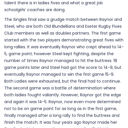
talent there is in ladies fives and what a great job
schoolgirls’ coaches are doing.
The Singles final saw a grudge match between Raynor and
Steel, who are both OId Blundellians and Exeter Rugby Fives
Club members as well as doubles partners. The first game
started with the two players demonstrating great fives with
long rallies. It was eventually Raynor who crept ahead to 14-
5, game point; however Steel kept fighting, despite the
number of times Raynor managed to hit the buttress. 18
game points later and Steel had got the score to 14-9, but
eventually Raynor managed to win the first game 15-9.
Both Ladies were exhausted, but the final had to continue.
The second game was a battle of determination where
both ladies fought valiantly. However, Raynor got the edge
and again it was 14-5. Raynor, now even more determined
not to be on game point for as long as in the first game,
finally managed after a long rally to find the buttress and
finish the match. It was four years ago Raynor made her