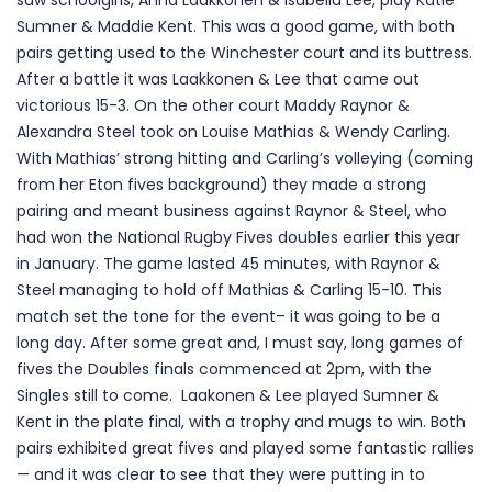
saw schoolgirls, Anna Laakkonen & Isabella Lee, play Katie
Sumner & Maddie Kent. This was a good game, with both
pairs getting used to the Winchester court and its buttress.
After a battle it was Laakkonen & Lee that came out
victorious 15-3. On the other court Maddy Raynor &
Alexandra Steel took on Louise Mathias & Wendy Carling.
With Mathias’ strong hitting and Carling’s volleying (coming
from her Eton fives background) they made a strong
pairing and meant business against Raynor & Steel, who
had won the National Rugby Fives doubles earlier this year
in January. The game lasted 45 minutes, with Raynor &
Steel managing to hold off Mathias & Carling 15-10. This
match set the tone for the event– it was going to be a
long day. After some great and, I must say, long games of
fives the Doubles finals commenced at 2pm, with the
Singles still to come. Laakonen & Lee played Sumner &
Kent in the plate final, with a trophy and mugs to win. Both
pairs exhibited great fives and played some fantastic rallies
— and it was clear to see that they were putting in to