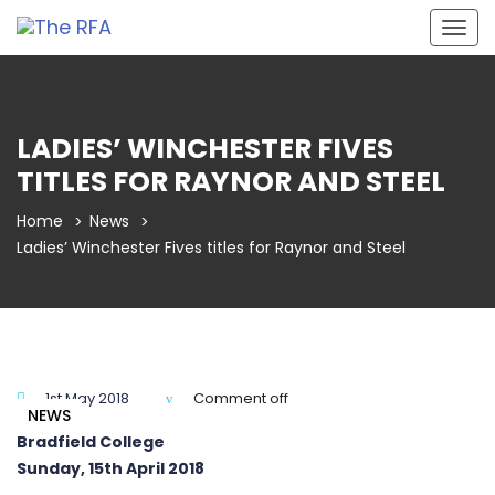
Togg
navig
LADIES’ WINCHESTER FIVES
TITLES FOR RAYNOR AND STEEL
Home
News
Ladies’ Winchester Fives titles for Raynor and Steel
1st May 2018
Comment off
NEWS
Bradfield College
Sunday, 15th April 2018