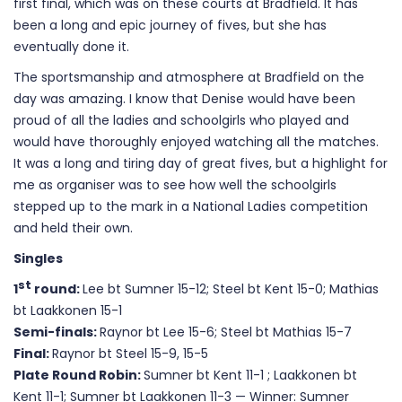
first final, which was on these courts at Bradfield. It has
been a long and epic journey of fives, but she has
eventually done it.
The sportsmanship and atmosphere at Bradfield on the
day was amazing. I know that Denise would have been
proud of all the ladies and schoolgirls who played and
would have thoroughly enjoyed watching all the matches.
It was a long and tiring day of great fives, but a highlight for
me as organiser was to see how well the schoolgirls
stepped up to the mark in a National Ladies competition
and held their own.
Singles
st
1
round:
Lee bt Sumner 15-12; Steel bt Kent 15-0; Mathias
bt Laakkonen 15-1
Semi-finals:
Raynor bt Lee 15-6; Steel bt Mathias 15-7
Final:
Raynor bt Steel 15-9, 15-5
Plate
Round Robin:
Sumner bt Kent 11-1 ; Laakkonen bt
Kent 11-1; Sumner bt Laakkonen 11-3 — Winner: Sumner