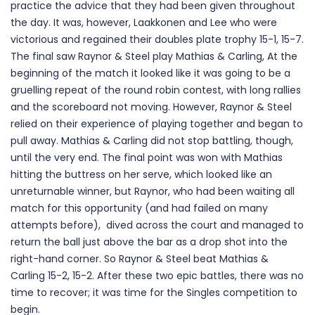
practice the advice that they had been given throughout
the day. It was, however, Laakkonen and Lee who were
victorious and regained their doubles plate trophy 15-1, 15-7.
The final saw Raynor & Steel play Mathias & Carling, At the
beginning of the match it looked like it was going to be a
gruelling repeat of the round robin contest, with long rallies
and the scoreboard not moving. However, Raynor & Steel
relied on their experience of playing together and began to
pull away. Mathias & Carling did not stop battling, though,
until the very end. The final point was won with Mathias
hitting the buttress on her serve, which looked like an
unreturnable winner, but Raynor, who had been waiting all
match for this opportunity (and had failed on many
attempts before), dived across the court and managed to
return the ball just above the bar as a drop shot into the
right-hand corner. So Raynor & Steel beat Mathias &
Carling 15-2, 15-2. After these two epic battles, there was no
time to recover; it was time for the Singles competition to
begin.