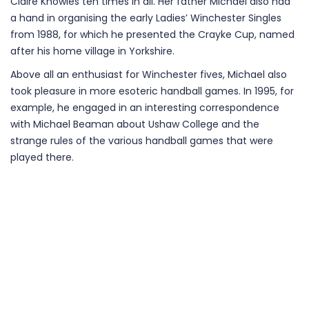
Claire Knowles ten times in all. Her father Michael also had
a hand in organising the early Ladies’ Winchester Singles
from 1988, for which he presented the Crayke Cup, named
after his home village in Yorkshire.
Above all an enthusiast for Winchester fives, Michael also
took pleasure in more esoteric handball games. In 1995, for
example, he engaged in an interesting correspondence
with Michael Beaman about Ushaw College and the
strange rules of the various handball games that were
played there.