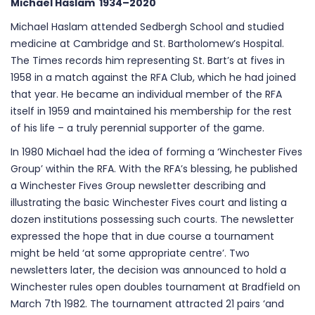
Michael Haslam 1934–2020
Michael Haslam attended Sedbergh School and studied
medicine at Cambridge and St. Bartholomew’s Hospital.
The Times records him representing St. Bart’s at fives in
1958 in a match against the RFA Club, which he had joined
that year. He became an individual member of the RFA
itself in 1959 and maintained his membership for the rest
of his life – a truly perennial supporter of the game.
In 1980 Michael had the idea of forming a ‘Winchester Fives
Group’ within the RFA. With the RFA’s blessing, he published
a Winchester Fives Group newsletter describing and
illustrating the basic Winchester Fives court and listing a
dozen institutions possessing such courts. The newsletter
expressed the hope that in due course a tournament
might be held ‘at some appropriate centre’. Two
newsletters later, the decision was announced to hold a
Winchester rules open doubles tournament at Bradfield on
March 7th 1982. The tournament attracted 21 pairs ‘and