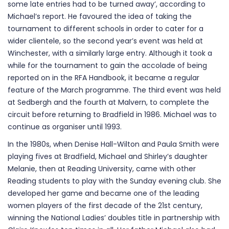
some late entries had to be turned away’, according to
Michael’s report. He favoured the idea of taking the
tournament to different schools in order to cater for a
wider clientele, so the second year’s event was held at
Winchester, with a similarly large entry. Although it took a
while for the tournament to gain the accolade of being
reported on in the RFA Handbook, it became a regular
feature of the March programme. The third event was held
at Sedbergh and the fourth at Malvern, to complete the
circuit before returning to Bradfield in 1986. Michael was to
continue as organiser until 1993.
In the 1980s, when Denise Hall-Wilton and Paula Smith were
playing fives at Bradfield, Michael and Shirley’s daughter
Melanie, then at Reading University, came with other
Reading students to play with the Sunday evening club. She
developed her game and became one of the leading
women players of the first decade of the 21st century,
winning the National Ladies’ doubles title in partnership with