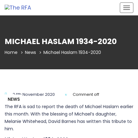
Togg
navig
MICHAEL HASLAM 1934-2020
Home
News
Michael Haslam 1934-2020
24th November 2020
Comment off
NEWS
The RFA is sad to report the death of Michael Haslam earlier
this month. With the blessing of Michael’s daughter,
Melanie Whitehead, David Barnes has written this tribute to
him.