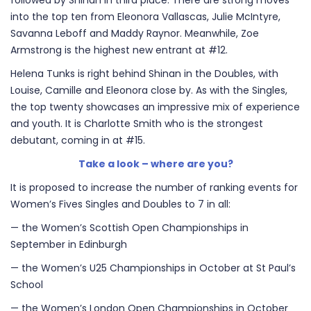
followed by Shinan in third place. There are strong moves
into the top ten from Eleonora Vallascas, Julie McIntyre,
Savanna Leboff and Maddy Raynor. Meanwhile, Zoe
Armstrong is the highest new entrant at #12.
Helena Tunks is right behind Shinan in the Doubles, with
Louise, Camille and Eleonora close by. As with the Singles,
the top twenty showcases an impressive mix of experience
and youth. It is Charlotte Smith who is the strongest
debutant, coming in at #15.
Take a look – where are you?
It is proposed to increase the number of ranking events for
Women’s Fives Singles and Doubles to 7 in all:
— the Women’s Scottish Open Championships in
September in Edinburgh
— the Women’s U25 Championships in October at St Paul’s
School
— the Women’s London Open Championships in October