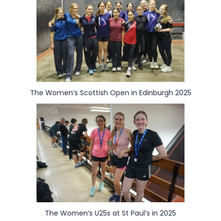
The Women’s Scottish Open in Edinburgh 2025
The Women’s U25s at St Paul’s in 2025