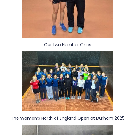
Our two Number Ones
The Women’s North of England Open at Durham 2025