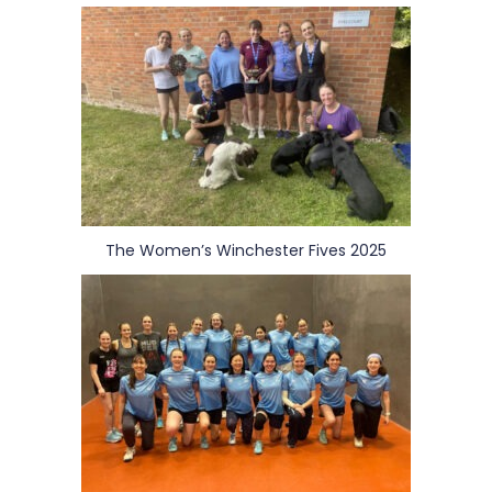
The Women’s Winchester Fives 2025