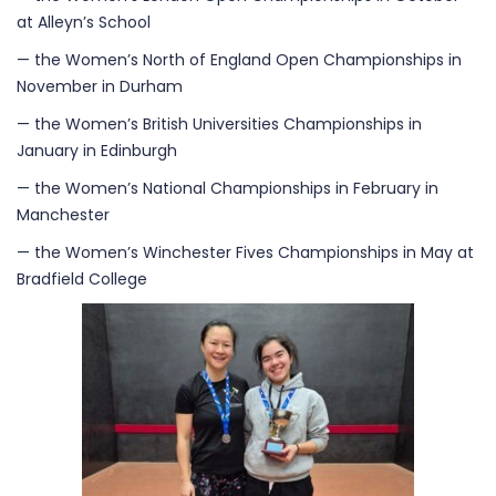
at Alleyn’s School
— the Women’s North of England Open Championships in
November in Durham
— the Women’s British Universities Championships in
January in Edinburgh
— the Women’s National Championships in February in
Manchester
— the Women’s Winchester Fives Championships in May at
Bradfield College