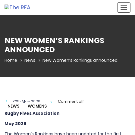
Togg
navig
NEW WOMEN’S RANKINGS
ANNOUNCED
Home
News
New Women’s Rankings announced
30th May 2026
Comment off
NEWS
WOMENS
Rugby Fives Association
May 2026
The Women’s Rankings have been updated for the first