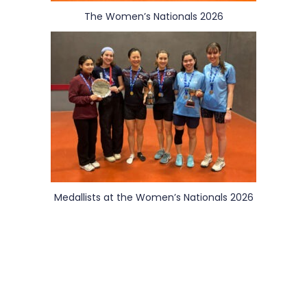
The Women’s Nationals 2026
Medallists at the Women’s Nationals 2026