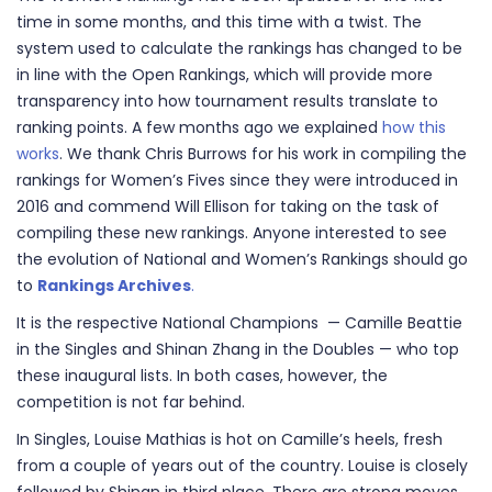
time in some months, and this time with a twist. The
system used to calculate the rankings has changed to be
in line with the Open Rankings, which will provide more
transparency into how tournament results translate to
ranking points. A few months ago we explained
how this
works
. We thank Chris Burrows for his work in compiling the
rankings for Women’s Fives since they were introduced in
2016 and commend Will Ellison for taking on the task of
compiling these new rankings. Anyone interested to see
the evolution of National and Women’s Rankings should go
to
Rankings Archives
.
It is the respective National Champions — Camille Beattie
in the Singles and Shinan Zhang in the Doubles — who top
these inaugural lists. In both cases, however, the
competition is not far behind.
In Singles, Louise Mathias is hot on Camille’s heels, fresh
from a couple of years out of the country. Louise is closely