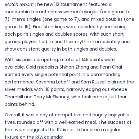
Match report:
The new 112 tournament featured a
round‑robin format across women’s singles (one game to
7), men’s singles (one game to 7), and mixed doubles (one
game to 15). Final standings were decided by combining
each pair’s singles and doubles scores. With such short
games, players had to find their rhythm immediately and
show consistent quality in both singles and doubles.
With six pairs competing, a total of 145 points were
available. Gold medalists Shinan Zhang and Penn Chai
earned every single potential point in a commanding
performance. Savanna Leboff and Sam Russell claimed the
silver medals with 116 points, narrowly edging out Phoebe
Thornhill and Terry McElvaney, who took bronze just four
points behind.
Overall, it was a day of competitive and hugely enjoyable
fives, rounded off with a well‑earned meal. The success of
the event suggests the 112 is set to become a regular
fixture on the RFA calendar.