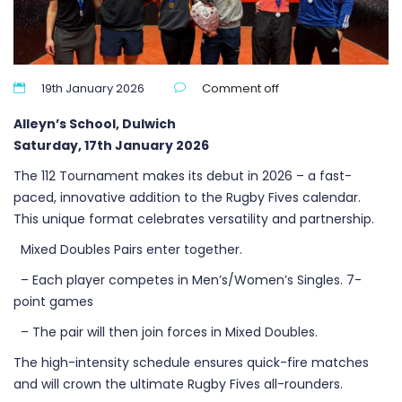
19th January 2026
Comment off
Alleyn’s School, Dulwich
Saturday, 17th January 2026
The 112 Tournament makes its debut in 2026 – a fast-
paced, innovative addition to the Rugby Fives calendar.
This unique format celebrates versatility and partnership.
Mixed Doubles Pairs enter together.
– Each player competes in Men’s/Women’s Singles. 7-
point games
– The pair will then join forces in Mixed Doubles.
The high-intensity schedule ensures quick-fire matches
and will crown the ultimate Rugby Fives all-rounders.