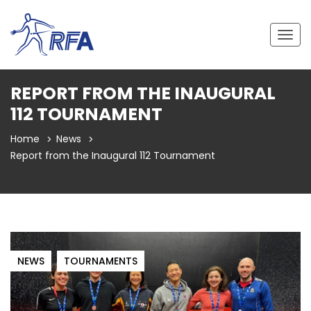
Togg
navig
REPORT FROM THE INAUGURAL
112 TOURNAMENT
Home
News
Report from the Inaugural 112 Tournament
NEWS
TOURNAMENTS