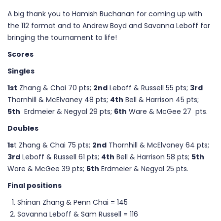
A big thank you to Hamish Buchanan for coming up with
the 112 format and to Andrew Boyd and Savanna Leboff for
bringing the tournament to life!
Scores
Singles
1st
Zhang & Chai 70 pts;
2nd
Leboff & Russell 55 pts;
3rd
Thornhill & McElvaney 48 pts;
4th
Bell & Harrison 45 pts;
5th
Erdmeier & Negyal 29 pts;
6th
Ware & McGee 27 pts.
Doubles
1s
t Zhang & Chai 75 pts;
2nd
Thornhill & McElvaney 64 pts;
3rd
Leboff & Russell 61 pts;
4th
Bell & Harrison 58 pts;
5th
Ware & McGee 39 pts;
6th
Erdmeier & Negyal 25 pts.
Final positions
Shinan Zhang & Penn Chai = 145
Savanna Leboff & Sam Russell = 116