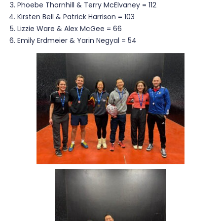
Phoebe Thornhill & Terry McElvaney = 112
Kirsten Bell & Patrick Harrison = 103
Lizzie Ware & Alex McGee = 66
Emily Erdmeier & Yarin Negyal = 54