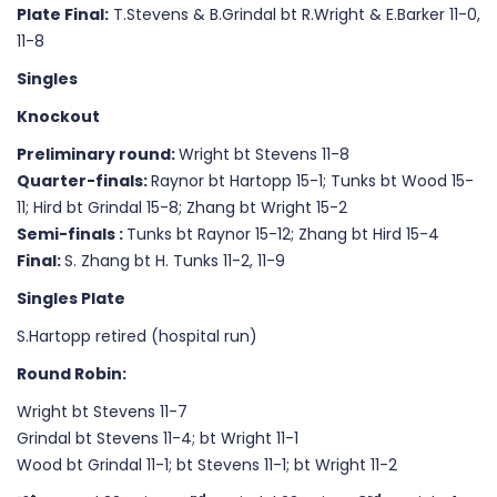
Plate Final
:
T.Stevens & B.Grindal bt R.Wright & E.Barker 11-0,
11-8
Singles
Knockout
Preliminary round:
Wright bt Stevens 11-8
Quarter-finals:
Raynor bt Hartopp 15-1; Tunks bt Wood 15-
11; Hird bt Grindal 15-8; Zhang bt Wright 15-2
Semi-finals :
Tunks bt Raynor 15-12; Zhang bt Hird 15-4
Final:
S. Zhang bt H. Tunks 11-2, 11-9
Singles Plate
S.Hartopp retired (hospital run)
Round Robin:
Wright bt Stevens 11-7
Grindal bt Stevens 11-4; bt Wright 11-1
Wood bt Grindal 11-1; bt Stevens 11-1; bt Wright 11-2