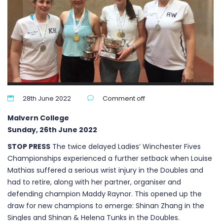
28th June 2022
Comment off
Malvern College
Sunday, 26th June 2022
STOP PRESS
The twice delayed Ladies’ Winchester Fives
Championships experienced a further setback when Louise
Mathias suffered a serious wrist injury in the Doubles and
had to retire, along with her partner, organiser and
defending champion Maddy Raynor. This opened up the
draw for new champions to emerge: Shinan Zhang in the
Singles and Shinan & Helena Tunks in the Doubles.