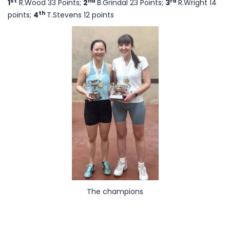
st
nd
rd
1
R.Wood 33 Points;
2
B.Grindal 23 Points;
3
R.Wright 14
th
points;
4
T.Stevens 12 points
The champions