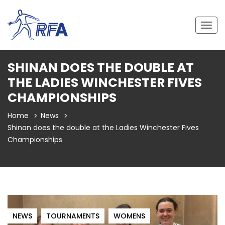
Togg
navig
SHINAN DOES THE DOUBLE AT
THE LADIES WINCHESTER FIVES
CHAMPIONSHIPS
Home
News
Shinan does the double at the Ladies Winchester Fives
Championships
NEWS
TOURNAMENTS
WOMENS