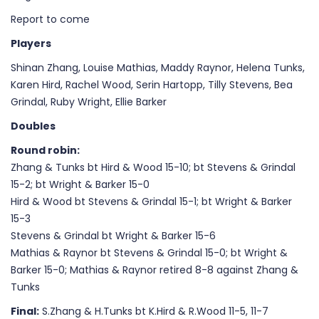
Report to come
Players
Shinan Zhang, Louise Mathias, Maddy Raynor, Helena Tunks,
Karen Hird, Rachel Wood, Serin Hartopp, Tilly Stevens, Bea
Grindal, Ruby Wright, Ellie Barker
Doubles
Round robin:
Zhang & Tunks bt Hird & Wood 15-10; bt Stevens & Grindal
15-2; bt Wright & Barker 15-0
Hird & Wood bt Stevens & Grindal 15-1; bt Wright & Barker
15-3
Stevens & Grindal bt Wright & Barker 15-6
Mathias & Raynor bt Stevens & Grindal 15-0; bt Wright &
Barker 15-0; Mathias & Raynor retired 8-8 against Zhang &
Tunks
Final:
S.Zhang & H.Tunks bt K.Hird & R.Wood 11-5, 11-7