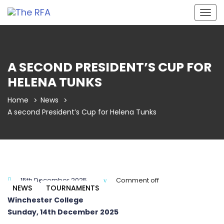
Togg
navig
A SECOND PRESIDENT’S CUP FOR
HELENA TUNKS
Home
News
A second President’s Cup for Helena Tunks
15th December 2025
Comment off
NEWS
TOURNAMENTS
Winchester College
Sunday, 14th December 2025