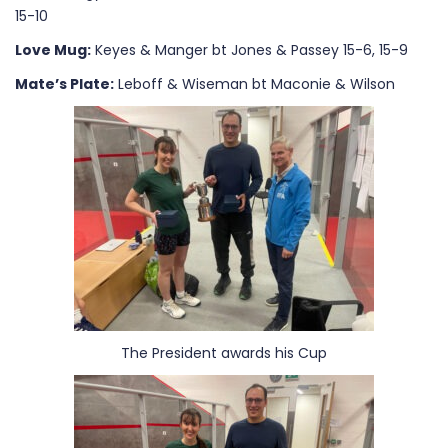
15-10
Love Mug:
Keyes & Manger bt Jones & Passey 15-6, 15-9
Mate’s Plate:
Leboff & Wiseman bt Maconie & Wilson
The President awards his Cup