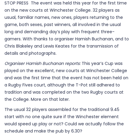
STOP PRESS The event was held this year for the first time
on the new courts at Winchester College. 32 players as
usual, familiar names, new ones, players returning to the
game, both sexes, past winners, all involved in the usual
long and demanding day’s play with frequent three-
gamers. With thanks to organiser Hamish Buchanan, and to
Chris Blakeley and Lewis Keates for the transmission of
details and photographs.
Organiser Hamish Buchanan reports:
This year’s Cup was
played on the excellent, new courts at Winchester College
and was the first time that the event has not been held on
a Rugby Fives court, although the T-Pot still adhered to
tradition and was completed on the two Rugby courts at
the College. More on that later.
The usual 32 players assembled for the traditional 9.45
start with no one quite sure if the Winchester element
would speed up play or not? Could we actually follow the
schedule and make the pub by 6.30?