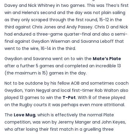
Davey and Nick Whitney in two games. This was Theo’s first
win and Helena’s second and the day was not plain sailing
as they only scraped through the first round, 15-12 in the
third against Chris Jones and Andy Passey. Chris D and Nick
had endured a three-game quarter-final and also a semi-
final against Gwydion Wiseman and Savanna Leboff that
went to the wire, 16-14 in the third.
Gwydion and Savanna went on to win the
Mate’s Plate
after a further 5 games and completed an incredible 13
(the maximum is 15) games in the day.
Not to be outdone by his fellow AOB and sometimes coach
Gwydion, Yarin Negyal and local first-timer Rob Walton also
played 13 games to win the
T-Pot
. With 8 of these played
on the Rugby courts it was perhaps even more attritional.
The
Love Mug
, which is effectively the normal Plate
competition, was won by Jeremy Manger and John Keyes,
who after losing their first match in a gruelling three