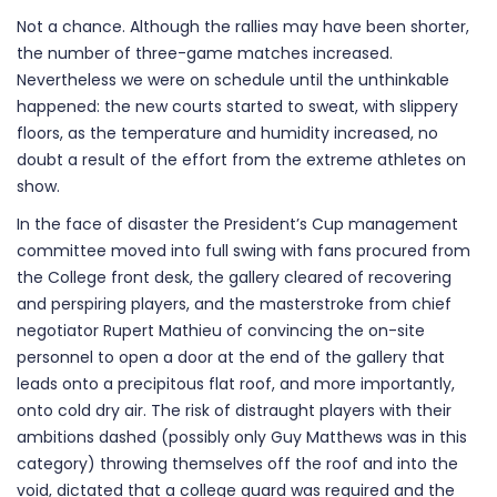
Not a chance. Although the rallies may have been shorter,
the number of three-game matches increased.
Nevertheless we were on schedule until the unthinkable
happened: the new courts started to sweat, with slippery
floors, as the temperature and humidity increased, no
doubt a result of the effort from the extreme athletes on
show.
In the face of disaster the President’s Cup management
committee moved into full swing with fans procured from
the College front desk, the gallery cleared of recovering
and perspiring players, and the masterstroke from chief
negotiator Rupert Mathieu of convincing the on-site
personnel to open a door at the end of the gallery that
leads onto a precipitous flat roof, and more importantly,
onto cold dry air. The risk of distraught players with their
ambitions dashed (possibly only Guy Matthews was in this
category) throwing themselves off the roof and into the
void, dictated that a college guard was required and the