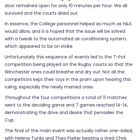
door remained open for only 10 minutes per hour. We all
survived and the courts dried out.
In essence, the College personnel helped as much as H&S
would allow, and it is hoped that the issue will be solved
with a tweak to the automated air conditioning system,
which appeared to be on strike.
Unfortunately this sequence of events led to the T-Pot
competition being played on the Rugby courts so that the
Winchester ones could breathe and dry out. Not all the
competitors kept their toys in the pram upon hearing this
ruling, especially the newly married ones.
Throughout the four competitions a total of 11 matches
went to the deciding game and 7 games reached 14-14,
demonstrating the drive and desire that pervades the
Cup.
The final of the main event was actually rather one-sided,
with Helena Tunks and Theo Parker beating a tired Chris