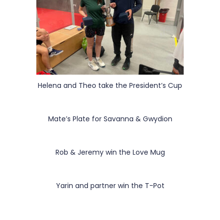
Helena and Theo take the President’s Cup
Mate’s Plate for Savanna & Gwydion
Rob & Jeremy win the Love Mug
Yarin and partner win the T-Pot