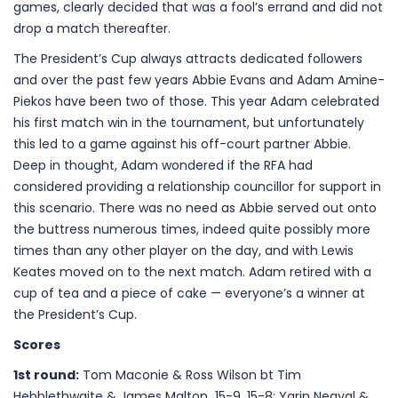
games, clearly decided that was a fool’s errand and did not
drop a match thereafter.
The President’s Cup always attracts dedicated followers
and over the past few years Abbie Evans and Adam Amine-
Piekos have been two of those. This year Adam celebrated
his first match win in the tournament, but unfortunately
this led to a game against his off-court partner Abbie.
Deep in thought, Adam wondered if the RFA had
considered providing a relationship councillor for support in
this scenario. There was no need as Abbie served out onto
the buttress numerous times, indeed quite possibly more
times than any other player on the day, and with Lewis
Keates moved on to the next match. Adam retired with a
cup of tea and a piece of cake — everyone’s a winner at
the President’s Cup.
Scores
1st round:
Tom Maconie & Ross Wilson bt Tim
Hebblethwaite & James Malton 15-9, 15-8; Yarin Negyal &