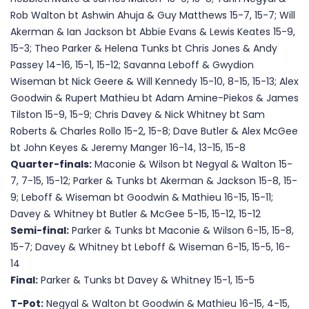
Rob Walton bt Ashwin Ahuja & Guy Matthews 15-7, 15-7; Will
Akerman & Ian Jackson bt Abbie Evans & Lewis Keates 15-9,
15-3; Theo Parker & Helena Tunks bt Chris Jones & Andy
Passey 14-16, 15-1, 15-12; Savanna Leboff & Gwydion
Wiseman bt Nick Geere & Will Kennedy 15-10, 8-15, 15-13; Alex
Goodwin & Rupert Mathieu bt Adam Amine-Piekos & James
Tilston 15-9, 15-9; Chris Davey & Nick Whitney bt Sam
Roberts & Charles Rollo 15-2, 15-8; Dave Butler & Alex McGee
bt John Keyes & Jeremy Manger 16-14, 13-15, 15-8
Quarter-finals:
Maconie & Wilson bt Negyal & Walton 15-
7, 7-15, 15-12; Parker & Tunks bt Akerman & Jackson 15-8, 15-
9; Leboff & Wiseman bt Goodwin & Mathieu 16-15, 15-11;
Davey & Whitney bt Butler & McGee 5-15, 15-12, 15-12
Semi-final:
Parker & Tunks bt Maconie & Wilson 6-15, 15-8,
15-7; Davey & Whitney bt Leboff & Wiseman 6-15, 15-5, 16-
14
Final:
Parker & Tunks bt Davey & Whitney 15-1, 15-5
T-Pot:
Negyal & Walton bt Goodwin & Mathieu 16-15, 4-15,