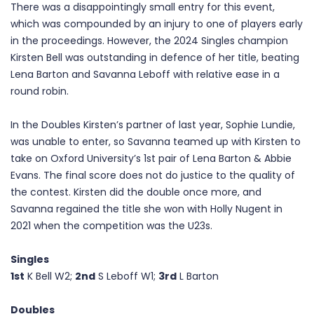
There was a disappointingly small entry for this event,
which was compounded by an injury to one of players early
in the proceedings. However, the 2024 Singles champion
Kirsten Bell was outstanding in defence of her title, beating
Lena Barton and Savanna Leboff with relative ease in a
round robin.
In the Doubles Kirsten’s partner of last year, Sophie Lundie,
was unable to enter, so Savanna teamed up with Kirsten to
take on Oxford University’s 1st pair of Lena Barton & Abbie
Evans. The final score does not do justice to the quality of
the contest. Kirsten did the double once more, and
Savanna regained the title she won with Holly Nugent in
2021 when the competition was the U23s.
Singles
1st
K Bell W2;
2nd
S Leboff W1;
3rd
L Barton
Doubles