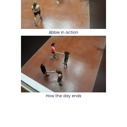
Abbie in action
How the day ends