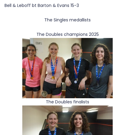
Bell & Leboff bt Barton & Evans 15-3
The Singles medallists
The Doubles champions 2025
The Doubles finalists