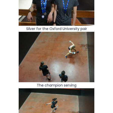
Silver for the Oxford University pair
The champion serving