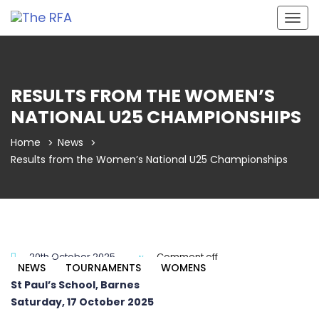
Togg
navig
RESULTS FROM THE WOMEN’S
NATIONAL U25 CHAMPIONSHIPS
Home
News
Results from the Women’s National U25 Championships
20th October 2025
Comment off
NEWS
TOURNAMENTS
WOMENS
St Paul’s School, Barnes
Saturday, 17 October 2025