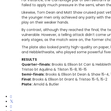
For instance, the Cambridge pair of Ben Beltrami an
failed to apply much pressure in the semi, when the
Likewise, Tom Dean and Matt Shaw cruised past vet
the younger men only achieved any parity with the 
play on their weaker hands.
By contrast, although they reached the final, the t
vulnerable. However, a telling attack didn’t come unt
early stages, as the match wore on, the former cham
The plate also looked pretty high-quality on paper,
and Hebblethwaite, who played some powerful fives
RESULTS
Quarter-finals:
Brooks & Ellison bt Carr & Hebbleth
Tristao bt Aquilina & Tilston 15-8, 16-15
Semi-finals:
Brooks & Ellison bt Dean & Shaw 15-4, 1
Final:
Brooks & Ellison bt Grant & Tristao 15-5, 15-2
Plate:
Arnold & Butler