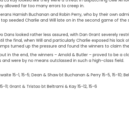
d Ed Kay looked like they were a threat in dispatching Ollie Arn
y allowed far too many errors to creep in.
erans Hamish Buchanan and Robin Perry, who by their own admissi
top seeded Charlie and Will late on in the second game of the s
wo Dans looked rather less assured, with Dan Grant severely rest
il the final, when Will and particularly Charlie exposed his lack o
ps turned up the pressure and found the winners to claim their 
 but in the end, the winners – Arnold & Butler – proved to be a c
 and were by no means outclassed in such a high-class field.
waite 15-1, 15-5; Dean & Shaw bt Buchanan & Perry 15-5, 15-10; Bel
5-11; Grant & Tristao bt Beltrami & Kay 15-12, 15-6