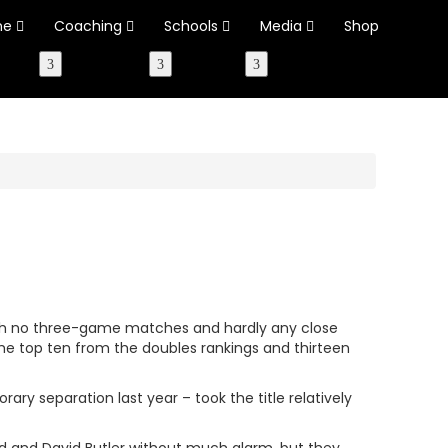
ne
Coaching
Schools
Media
Shop
with no three-game matches and hardly any close
the top ten from the doubles rankings and thirteen
ary separation last year – took the title relatively