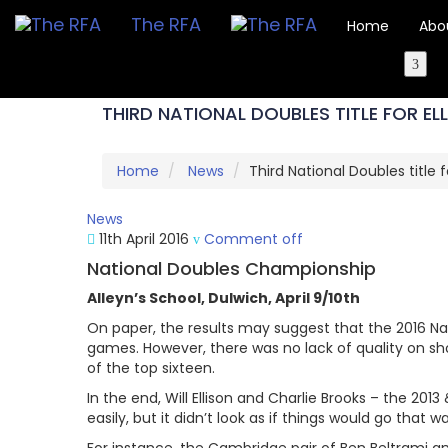
The RFA
Home
Abo
THIRD NATIONAL DOUBLES TITLE FOR E
Home
News
Third National Doubles title f
News
11th April 2016
Comment off
National Doubles Championship
Alleyn’s School, Dulwich, April 9/10th
On paper, the results may suggest that the 2016 N
games. However, there was no lack of quality on sho
of the top sixteen.
In the end, Will Ellison and Charlie Brooks – the 201
easily, but it didn’t look as if things would go that w