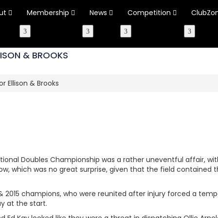
ut
Membership
News
Competition
ClubZo
LLISON & BROOKS
or Ellison & Brooks
ational Doubles Championship was a rather uneventful affair, 
w, which was no great surprise, given that the field contained 
3 & 2015 champions, who were reunited after injury forced a tempor
ay at the start.