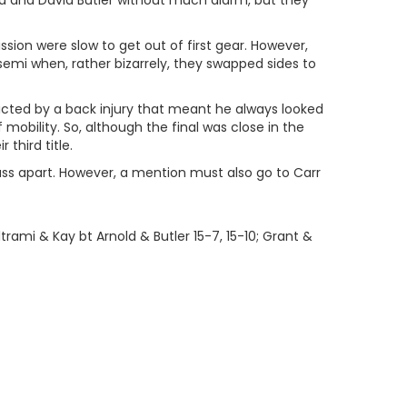
old and David Butler without much alarm, but they
on were slow to get out of first gear. However,
emi when, rather bizarrely, they swapped sides to
ricted by a back injury that meant he always looked
f mobility. So, although the final was close in the
third title.
lass apart. However, a mention must also go to Carr
trami & Kay bt Arnold & Butler 15-7, 15-10; Grant &