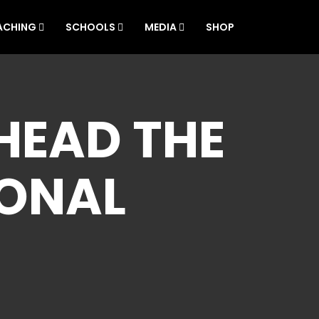
ACHING
SCHOOLS
MEDIA
SHOP
HEAD THE
IONAL