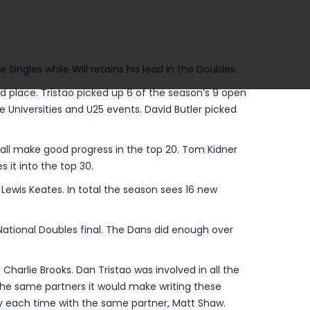
Singles while Will retains his lead in the Doubles.
nd place. Tristao picked up 6 of the season’s 9 open
he Universities and U25 events. David Butler picked
all make good progress in the top 20. Tom Kidner
 it into the top 30.
Lewis Keates. In total the season sees 16 new
e National Doubles final. The Dans did enough over
Charlie Brooks. Dan Tristao was involved in all the
o the same partners it would make writing these
ngly each time with the same partner, Matt Shaw.