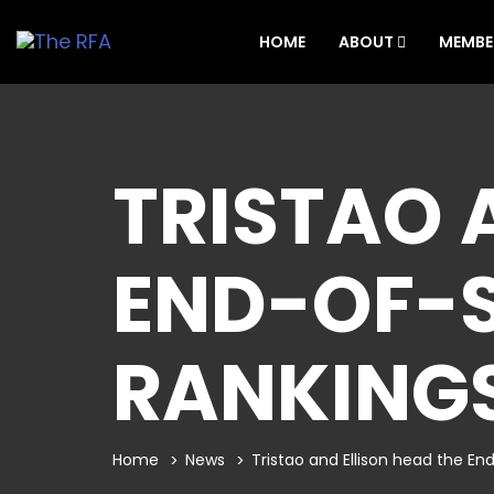
HOME
ABOUT
MEMBE
TRISTAO 
END-OF-
RANKING
Home
News
Tristao and Ellison head the E