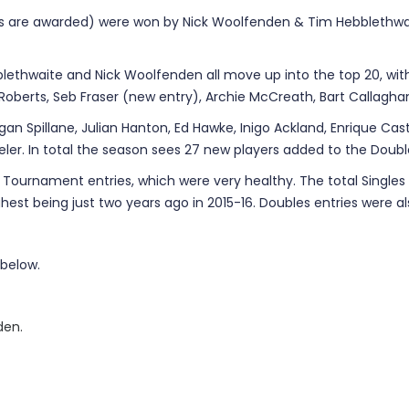
nts are awarded) were won by Nick Woolfenden & Tim Hebblethwa
blethwaite and Nick Woolfenden all move up into the top 20, wit
 Roberts, Seb Fraser (new entry), Archie McCreath, Bart Callagh
an Spillane, Julian Hanton, Ed Hawke, Inigo Ackland, Enrique Castil
ler. In total the season sees 27 new players added to the Double
ournament entries, which were very healthy. The total Singles ent
est being just two years ago in 2015-16. Doubles entries were als
 below.
den.