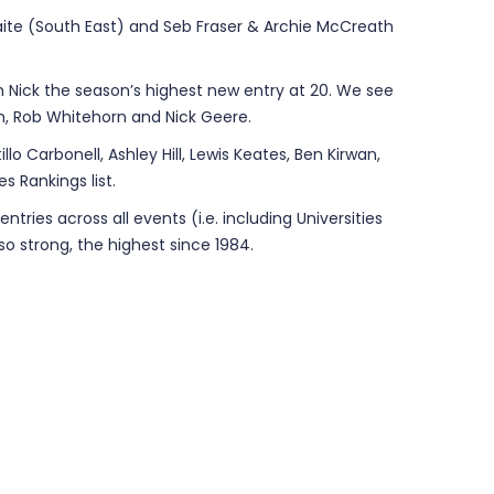
ite (South East) and Seb Fraser & Archie McCreath
h Nick the season’s highest new entry at 20. We see
an, Rob Whitehorn and Nick Geere.
lo Carbonell, Ashley Hill, Lewis Keates, Ben Kirwan,
s Rankings list.
ries across all events (i.e. including Universities
o strong, the highest since 1984.