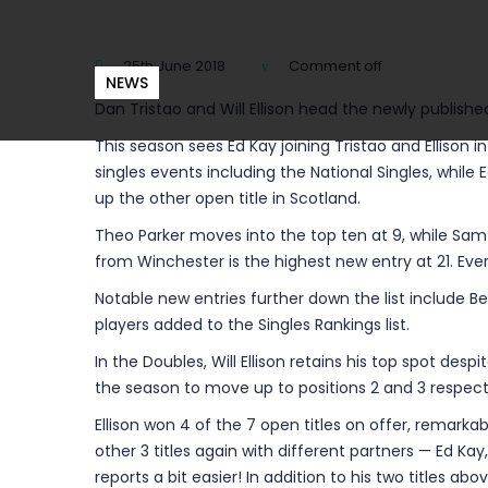
25th June 2018
Comment off
NEWS
Dan Tristao and Will Ellison head the newly publishe
This season sees Ed Kay joining Tristao and Ellison 
singles events including the National Singles, while 
up the other open title in Scotland.
Theo Parker moves into the top ten at 9, while Sam
from Winchester is the highest new entry at 21. Ev
Notable new entries further down the list include B
players added to the Singles Rankings list.
In the Doubles, Will Ellison retains his top spot des
the season to move up to positions 2 and 3 respecti
Ellison won 4 of the 7 open titles on offer, remarkab
other 3 titles again with different partners — Ed Ka
reports a bit easier! In addition to his two titles a