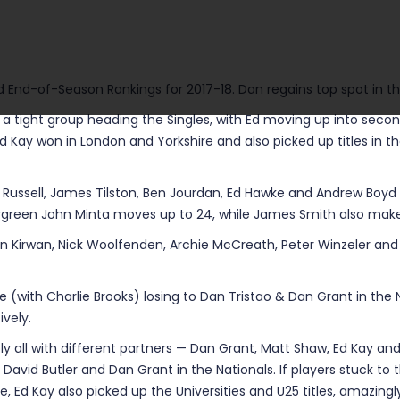
d End-of-Season Rankings for 2017-18. Dan regains top spot in the 
in a tight group heading the Singles, with Ed moving up into seco
Ed Kay won in London and Yorkshire and also picked up titles in t
 Russell, James Tilston, Ben Jourdan, Ed Hawke and Andrew Boyd 
ergreen John Minta moves up to 24, while James Smith also makes
en Kirwan, Nick Woolfenden, Archie McCreath, Peter Winzeler and 
pite (with Charlie Brooks) losing to Dan Tristao & Dan Grant in th
vely.
ly all with different partners — Dan Grant, Matt Shaw, Ed Kay and 
y, David Butler and Dan Grant in the Nationals. If players stuck t
bove, Ed Kay also picked up the Universities and U25 titles, amazi