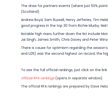
The draw for partners events (where just 50% poi
(Scotland).
Andrew Boyd, Sam Russell, Henry Jefferies, Tim Heb
good progress in the top 30 from Richie Murby, Neil
Notable high risers further down the list include Morg
Jai Singh, James Smith, Chris Davey and Peter Winze
There is cause for optimism regarding the season’s T
and U25) was the second highest on record, the high
To see the full official rankings, just click on the link
Official RFA rankings
(opens in separate window).
The official RFA rankings are prepared by Dave Heb