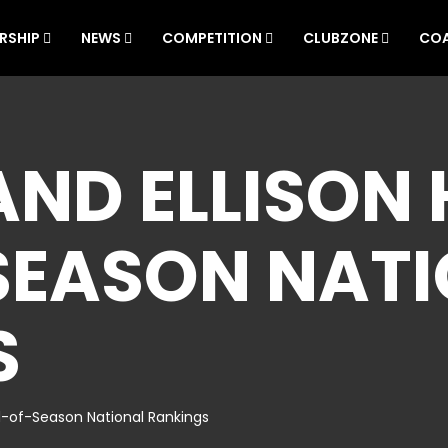
RSHIP
NEWS
COMPETITION
CLUBZONE
CO
AND ELLISON 
SEASON NAT
S
nd-of-Season National Rankings