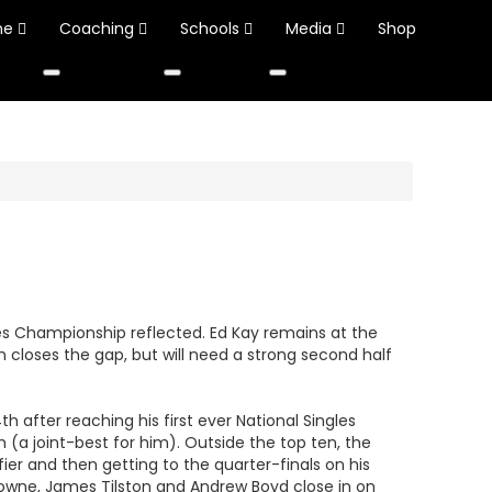
ne
Coaching
Schools
Media
Shop
les Championship reflected. Ed Kay remains at the
an closes the gap, but will need a strong second half
after reaching his first ever National Singles
h (a joint-best for him). Outside the top ten, the
er and then getting to the quarter-finals on his
rowne, James Tilston and Andrew Boyd close in on