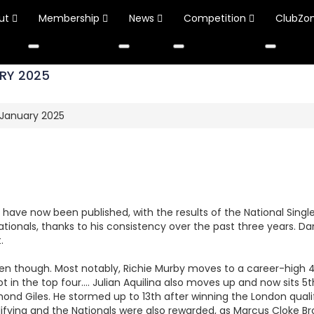
ut
Membership
News
Competition
ClubZo
RY 2025
 January 2025
s have now been published, with the results of the National Sing
 Nationals, thanks to his consistency over the past three years. D
.
n though. Most notably, Richie Murby moves to a career-high 4th 
ot in the top four…. Julian Aquilina also moves up and now sits 5t
d Giles. He stormed up to 13th after winning the London qualifi
ifying and the Nationals were also rewarded, as Marcus Cloke B