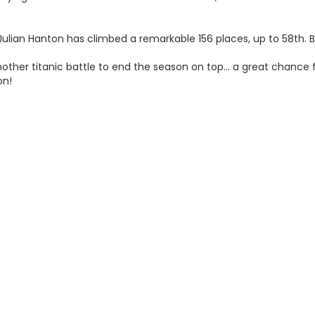
Julian Hanton has climbed a remarkable 156 places, up to 58th. B
ther titanic battle to end the season on top… a great chance f
on!