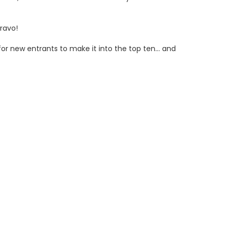
ravo!
or new entrants to make it into the top ten… and