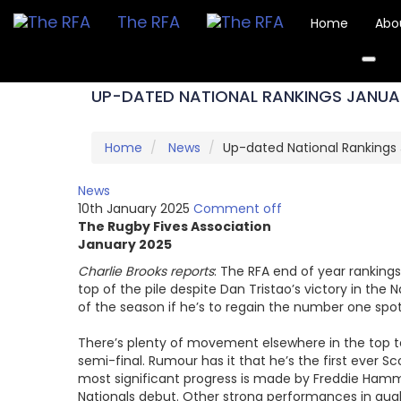
The RFA
Home
Abo
UP-DATED NATIONAL RANKINGS JANUA
Home
News
Up-dated National Rankings
News
10th January 2025
Comment off
The Rugby Fives Association
January 2025
Charlie Brooks reports
: The RFA end of year ranking
top of the pile despite Dan Tristao’s victory in the
of the season if he’s to regain the number one spot
There’s plenty of movement elsewhere in the top te
semi-final. Rumour has it that he’s the first ever Sc
most significant progress is made by Freddie Hammon
Nationals debut. Other strong performances in qual