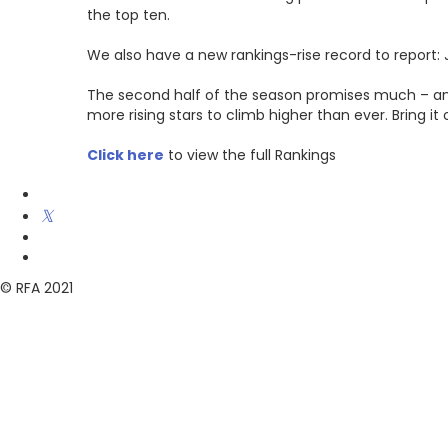
the top ten.
We also have a new rankings-rise record to report: 
The second half of the season promises much – ano
more rising stars to climb higher than ever. Bring it 
Click here
to view the full Rankings
© RFA 2021