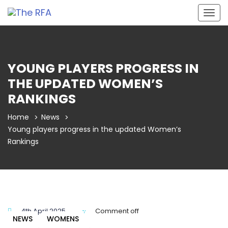
Togg
navig
YOUNG PLAYERS PROGRESS IN
THE UPDATED WOMEN’S
RANKINGS
Home
News
Young players progress in the updated Women’s
Rankings
4th April 2025
Comment off
NEWS
WOMENS