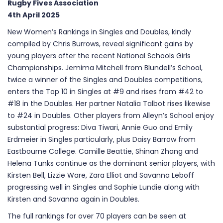
Rugby Fives Association
4th April 2025
New Women’s Rankings in Singles and Doubles, kindly
compiled by Chris Burrows, reveal significant gains by
young players after the recent National Schools Girls
Championships. Jemima Mitchell from Blundell’s School,
twice a winner of the Singles and Doubles competitions,
enters the Top 10 in Singles at #9 and rises from #42 to
#18 in the Doubles. Her partner Natalia Talbot rises likewise
to #24 in Doubles. Other players from Alleyn’s School enjoy
substantial progress: Diva Tiwari, Annie Guo and Emily
Erdmeier in Singles particularly, plus Daisy Barrow from
Eastbourne College. Camille Beattie, Shinan Zhang and
Helena Tunks continue as the dominant senior players, with
Kirsten Bell, Lizzie Ware, Zara Elliot and Savanna Leboff
progressing well in Singles and Sophie Lundie along with
Kirsten and Savanna again in Doubles.
The full rankings for over 70 players can be seen at