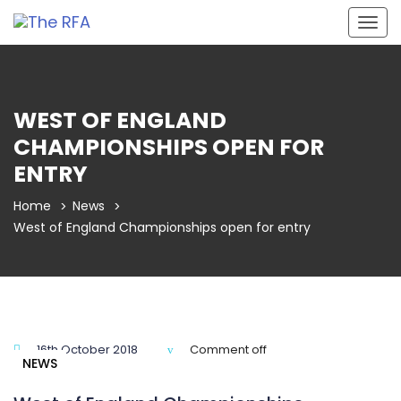
Togg
navig
WEST OF ENGLAND
CHAMPIONSHIPS OPEN FOR
ENTRY
Home
News
West of England Championships open for entry
16th October 2018
Comment off
NEWS