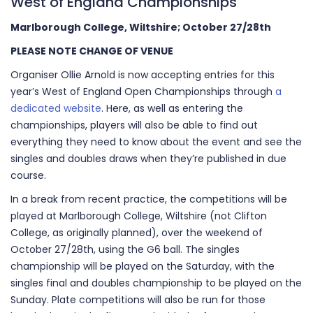
West of England Championships
Marlborough College, Wiltshire; October 27/28th
PLEASE NOTE CHANGE OF VENUE
Organiser Ollie Arnold is now accepting entries for this
year’s West of England Open Championships through
a
dedicated website
. Here, as well as entering the
championships, players will also be able to find out
everything they need to know about the event and see the
singles and doubles draws when they’re published in due
course.
In a break from recent practice, the competitions will be
played at Marlborough College, Wiltshire (not Clifton
College, as originally planned), over the weekend of
October 27/28th, using the G6 ball. The singles
championship will be played on the Saturday, with the
singles final and doubles championship to be played on the
Sunday. Plate competitions will also be run for those