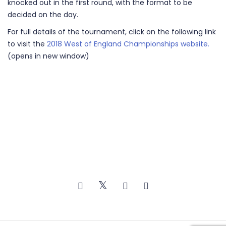
knocked out in the first round, with the format to be
decided on the day.
For full details of the tournament, click on the following link
to visit the
2018 West of England Championships website.
(opens in new window)