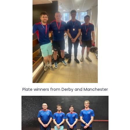
Plate winners from Derby and Manchester