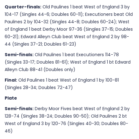
Quarter-finals:
Old Paulines 1 beat West of England 3 by
104-17 (Singles 44-6; Doubles 60-11); Executioners beat Old
Paulines 2 by 104-32 (Singles 44-8; Doubles 60-24); West
of England 1 beat Derby Moor 97-36 (Singles 37-15; Doubles
60-21); Edward Alleyn Club beat West of England 2 by 98-
44 (Singles 37-21; Doubles 61-23)
Semi-finals:
Old Paulines 1 beat Executioners 114-78
(Singles 33-17; Doubles 81-61); West of England 1 bt Edward
Alleyn Club 88-41 (Doubles only)
Final:
Old Paulines 1 beat West of England 1 by 100-81
(Singles 28-34; Doubles 72-47)
Plate
Semi-finals:
Derby Moor Fives beat West of England 2 by
128-74 (Singles 38-24; Doubles 90-50); Old Paulines 2 bt
West of England 3 by 120-76 (Singles 40-30; Doubles 80-
46)