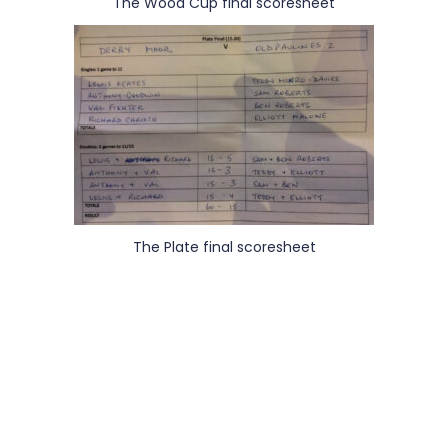
The Wood Cup final scoresheet
The Plate final scoresheet