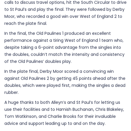
calls to discuss travel options, hit the South Circular to drive
to St Paul’s and play the final. They were followed by Derby
Moor, who recorded a good win over West of England 2 to
reach the plate final.
In the final, the Old Paulines 1 produced an excellent
performance against a tiring West of England 1 team who,
despite taking a 6-point advantage from the singles into
the doubles, couldn’t match the intensity and consistency
of the Old Paulines’ doubles play.
In the plate final, Derby Moor scored a convincing win
against Old Paulines 2 by getting 45 points ahead after the
doubles, which were played first, making the singles a dead
rubber.
A huge thanks to both Alleyn’s and St Paul’s for letting us
use their facilities and to Hamish Buchanan, Chris Blakeley,
Tom Watkinson, and Charlie Brooks for their invaluable
advice and support leading up to and on the day.