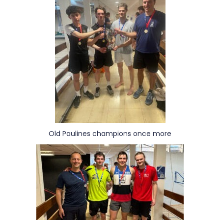
Old Paulines champions once more