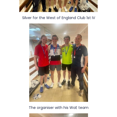
Silver for the West of England Club 1st IV
The organiser with his WoE team