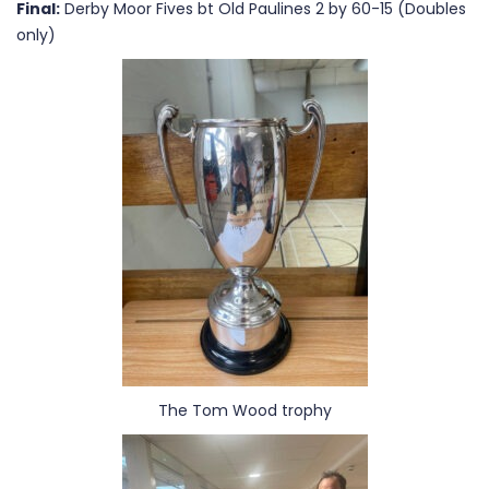
Final:
Derby Moor Fives bt Old Paulines 2 by 60-15 (Doubles
only)
The Tom Wood trophy