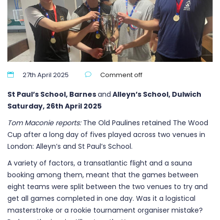
27th April 2025
Comment off
St Paul’s School, Barnes
and
Alleyn’s School, Dulwich
Saturday, 26th April 2025
Tom Maconie reports:
The Old Paulines retained The Wood
Cup after a long day of fives played across two venues in
London: Alleyn’s and St Paul’s School.
A variety of factors, a transatlantic flight and a sauna
booking among them, meant that the games between
eight teams were split between the two venues to try and
get all games completed in one day. Was it a logistical
masterstroke or a rookie tournament organiser mistake?