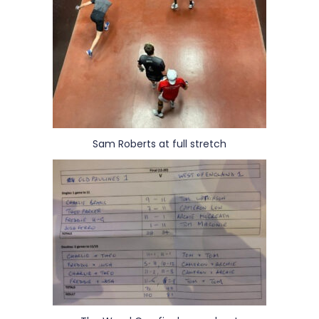
Sam Roberts at full stretch