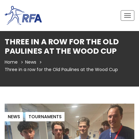
Togg
navig
THREE IN A ROW FOR THE OLD
PAULINES AT THE WOOD CUP
Home
News
Three in a row for the Old Paulines at the Wood Cup
NEWS
TOURNAMENTS