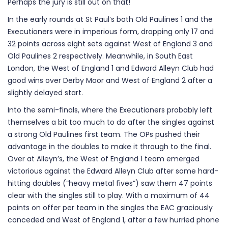
Perhaps the jury is still out on that!
In the early rounds at St Paul’s both Old Paulines 1 and the
Executioners were in imperious form, dropping only 17 and
32 points across eight sets against West of England 3 and
Old Paulines 2 respectively. Meanwhile, in South East
London, the West of England 1 and Edward Alleyn Club had
good wins over Derby Moor and West of England 2 after a
slightly delayed start.
Into the semi-finals, where the Executioners probably left
themselves a bit too much to do after the singles against
a strong Old Paulines first team. The OPs pushed their
advantage in the doubles to make it through to the final.
Over at Alleyn’s, the West of England 1 team emerged
victorious against the Edward Alleyn Club after some hard-
hitting doubles (“heavy metal fives”) saw them 47 points
clear with the singles still to play. With a maximum of 44
points on offer per team in the singles the EAC graciously
conceded and West of England 1, after a few hurried phone