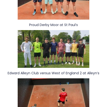
Proud Derby Moor at St Paul’s
Edward Alleyn Club versus West of England 2 at Alleyn’s