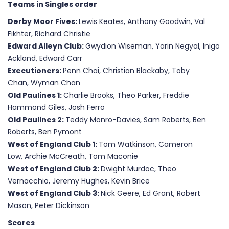
Teams in Singles order
Derby Moor Fives:
Lewis Keates, Anthony Goodwin, Val
Fikhter, Richard Christie
Edward Alleyn Club:
Gwydion Wiseman, Yarin Negyal, Inigo
Ackland, Edward Carr
Executioners:
Penn Chai, Christian Blackaby, Toby
Chan, Wyman Chan
Old Paulines 1:
Charlie Brooks, Theo Parker, Freddie
Hammond Giles, Josh Ferro
Old Paulines 2:
Teddy Monro-Davies, Sam Roberts, Ben
Roberts, Ben Pymont
West of England Club 1:
Tom Watkinson, Cameron
Low, Archie McCreath, Tom Maconie
West of England Club 2:
Dwight Murdoc, Theo
Vernacchio, Jeremy Hughes, Kevin Brice
West of England Club 3:
Nick Geere, Ed Grant, Robert
Mason, Peter Dickinson
Scores