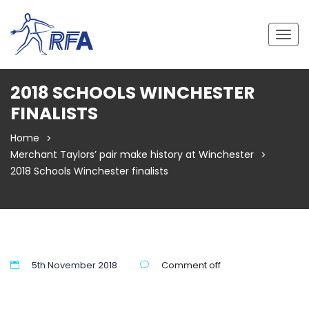
Togg
navig
2018 SCHOOLS WINCHESTER
FINALISTS
Home
Merchant Taylors’ pair make history at Winchester
2018 Schools Winchester finalists
5th November 2018
Comment off