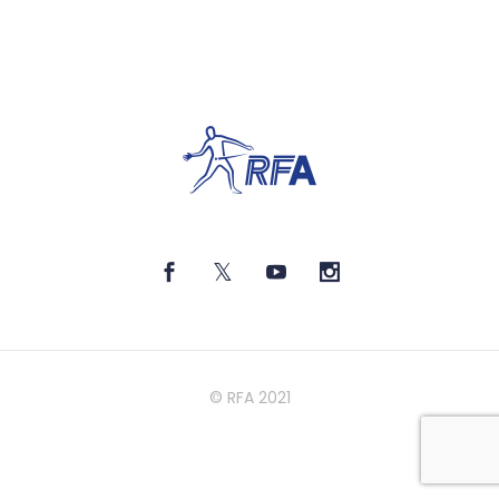
© RFA 2021