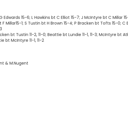
 Edwards 15-6; L Hawkins bt C Elliot 15-7; J McIntyre bt C Millar 15
 Millar15-1; S Tustin bt H Brown 15-4; P Bracken bt Tofts 15-0; C B
13
en bt Tustin 11-2, 11-0; Beattie bt Lundie 11-1, 11-3; McIntyre bt Atk
ie bt McIntyre 11-1, 11-2
nt & M.Nugent