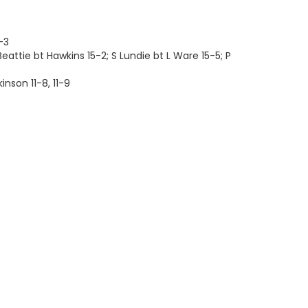
-3
eattie bt Hawkins 15-2; S Lundie bt L Ware 15-5; P
inson 11-8, 11-9