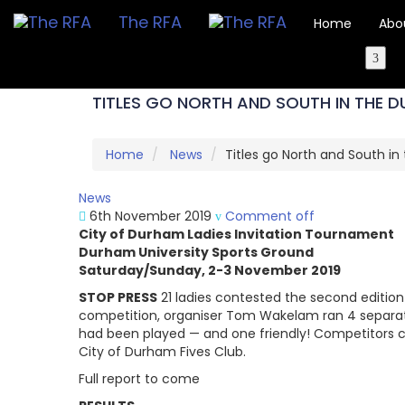
The RFA
Home
Abo
TITLES GO NORTH AND SOUTH IN THE 
Home
News
Titles go North and South i
News
6th November 2019
Comment off
City of Durham Ladies Invitation Tournament
Durham University Sports Ground
Saturday/Sunday, 2-3 November 2019
STOP PRESS
21 ladies contested the second edition
competition, organiser Tom Wakelam ran 4 separate
had been played — and one friendly! Competitors c
City of Durham Fives Club.
Full report to come