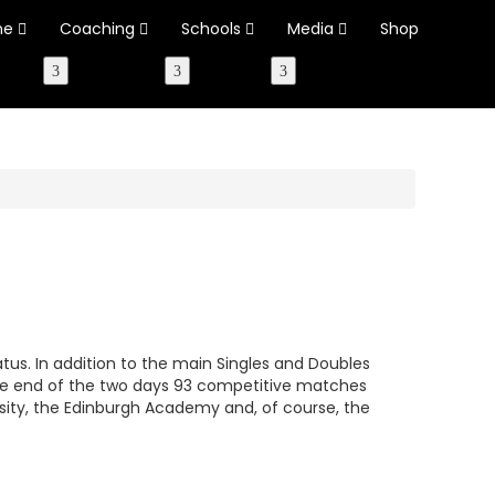
ne
Coaching
Schools
Media
Shop
tus. In addition to the main Singles and Doubles
the end of the two days 93 competitive matches
ity, the Edinburgh Academy and, of course, the