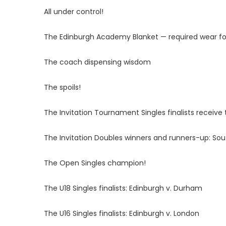
All under control!
The Edinburgh Academy Blanket — required wear fo
The coach dispensing wisdom
The spoils!
The Invitation Tournament Singles finalists receive t
The Invitation Doubles winners and runners-up: So
The Open Singles champion!
The U18 Singles finalists: Edinburgh v. Durham
The U16 Singles finalists: Edinburgh v. London