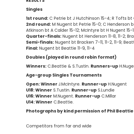
RESULTS
Singles
1st round:
C Petrie bt J Hutchinson 15-4; R Tofts bt G
2nd round:
M Nugent bt Petrie 15-0; C Henderson bt F
Atkinson bt A Calder 15-12; McIntyre bt H Nugent 15-
Quarter-finals:
Nugent bt Henderson 11-8, 11-2; Brack
Semi-finals:
Nugent bt Bracken 7-11, 11-2, 11-9; Beatt
Final:
Nugent bt Beattie 11-9, 11-4
Doubles (played in round robin format)
Winners:
C.Beattie & S.Tustin.
Runners-up
H.Nuge
Age-group Singles Tournaments
Open: Winner
J.McIntyre.
Runner-up
H.Nugent
U18: Winner
S.Tustin.
Runner-up
S.Lundie
U16: Winner
M.Nugent.
Runner-up
C.Millar
U14: Winner
C.Beattie.
Photographs by kind permission of Phil Beattie
Competitors from far and wide