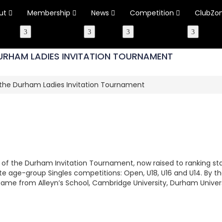
ut
Membership
News
Competition
ClubZo
DURHAM LADIES INVITATION TOURNAMENT
n the Durham Ladies Invitation Tournament
 of the Durham Invitation Tournament, now raised to ranking sta
 age-group Singles competitions: Open, U18, U16 and U14. By 
ame from Alleyn’s School, Cambridge University, Durham Univers