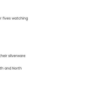
r fives watching
heir silverware
uth and North