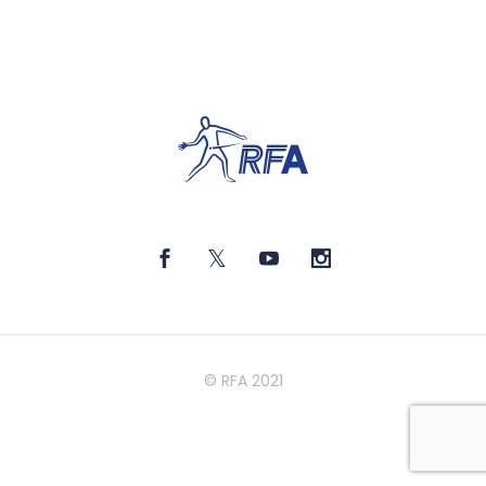
© RFA 2021