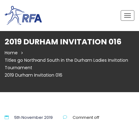
Togg
navig
2019 DURHAM INVITATION 016
Home
Titles go North and South in the Durham Ladies Invitation
Tournament
2019 Durham Invitation 016
5th November 2019
Comment off