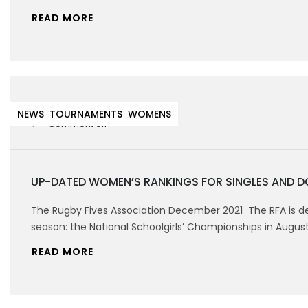
READ MORE
22nd December 2021
NEWS
TOURNAMENTS
WOMENS
Comment off
UP-DATED WOMEN’S RANKINGS FOR SINGLES AND D
The Rugby Fives Association December 2021 The RFA is de
season: the National Schoolgirls’ Championships in Augus
READ MORE