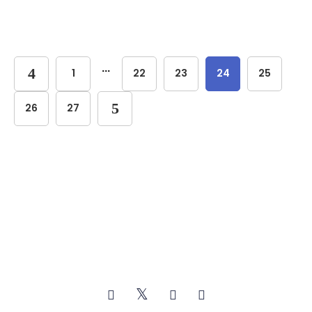
...
1
22
23
24
25
26
27