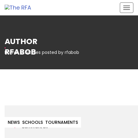
Togg
navig
AUTHOR
RFABOB
Home
Articles posted by rfabob
1st March 2022
NEWS
SCHOOLS
TOURNAMENTS
Comment off