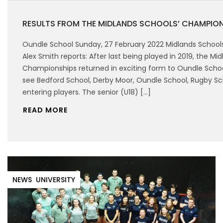
RESULTS FROM THE MIDLANDS SCHOOLS’ CHAMPIO
Oundle School Sunday, 27 February 2022 Midlands Schoo
Alex Smith reports: After last being played in 2019, the Mi
Championships returned in exciting form to Oundle Schoo
see Bedford School, Derby Moor, Oundle School, Rugby S
entering players. The senior (U18) […]
READ MORE
NEWS
UNIVERSITY