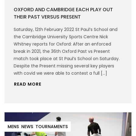
OXFORD AND CAMBRIDGE EACH PLAY OUT
THEIR PAST VERSUS PRESENT
Saturday, 12th February 2022 St Paul’s School and
the Cambridge University Sports Centre Nick
Whitney reports for Oxford: After an enforced
break in 2021, the 36th Oxford Past vs Present
match took place at St Paul’s School on Saturday.
Despite the Present missing several key players
with covid we were able to contest a full […]
READ MORE
MENS
NEWS
TOURNAMENTS