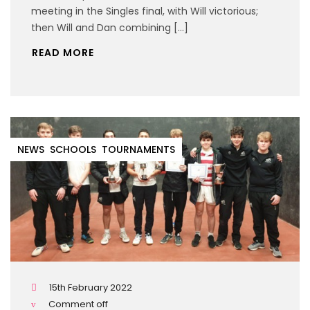
meeting in the Singles final, with Will victorious;
then Will and Dan combining […]
READ MORE
NEWS
SCHOOLS
TOURNAMENTS
15th February 2022
Comment off