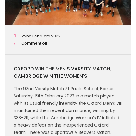
22nd February 2022
Comment off
OXFORD WIN THE MEN’S VARSITY MATCH;
CAMBRIDGE WIN THE WOMEN’S
The 92nd Varsity Match St Paul’s School, Barnes
Saturday, 19th February 2022 In a match played
with its usual friendly intensity the Oxford Men’s VIII
maintained their recent dominance, winning by
333-211, while the Cambridge Women’s IV inflicted
a heavy defeat on the inexperienced Oxford
team. There was a Sparrows v Beavers Match,