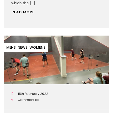
which the […]
READ MORE
MENS
NEWS
WOMENS
15th February 2022
Comment off