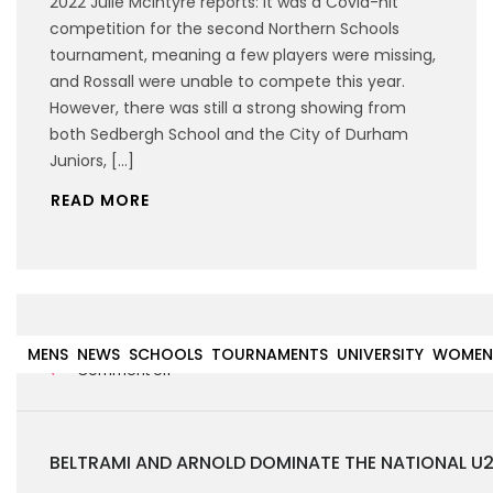
2022 Julie McIntyre reports: It was a Covid-hit
competition for the second Northern Schools
tournament, meaning a few players were missing,
and Rossall were unable to compete this year.
However, there was still a strong showing from
both Sedbergh School and the City of Durham
Juniors, […]
READ MORE
31st January 2022
MENS
NEWS
SCHOOLS
TOURNAMENTS
UNIVERSITY
WOMEN
Comment off
BELTRAMI AND ARNOLD DOMINATE THE NATIONAL U