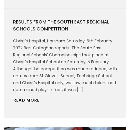
RESULTS FROM THE SOUTH EAST REGIONAL
SCHOOLS COMPETITION
Christ’s Hospital, Horsham Saturday, 5th February
2022 Bart Callaghan reports: The South East
Regional Schools’ Championships took place at
Christ’s Hospital School on Saturday, 5 February.
Although the competition was much reduced, with
entries from St Olave’s School, Tonbridge School
and Christ’s Hospital only, we saw much talent and
determined play; in fact, it was […]
READ MORE