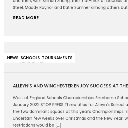
and then, with Shinan Zhang, their hat-trick of Doubles ti
Steel, Maddy Raynor and Katie Sumner among others but h
READ MORE
15th January 2022
NEWS
SCHOOLS
TOURNAMENTS
Comment off
ALLEYN’S AND WINCHESTER ENJOY SUCCESS AT TH
West of England Schools Championships Sherborne Schoo
January 2022 STOP PRESS Three titles for Alleyn’s School 
the two dominant squads at this year’s Championships. S
uncertain few weeks over Christmas and the New Year, w
restrictions would be […]