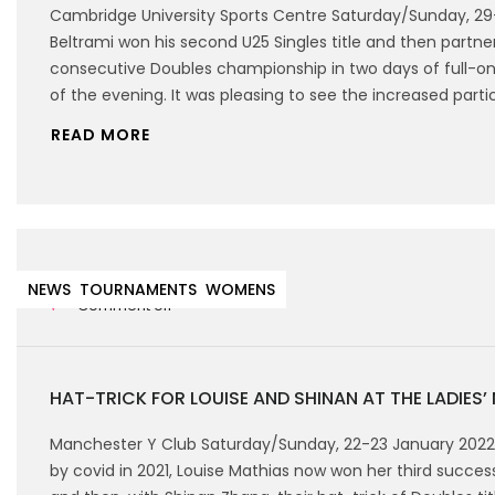
Cambridge University Sports Centre Saturday/Sunday, 2
Beltrami won his second U25 Singles title and then partnere
consecutive Doubles championship in two days of full-on 
of the evening. It was pleasing to see the increased part
READ MORE
25th January 2022
NEWS
TOURNAMENTS
WOMENS
Comment off
HAT-TRICK FOR LOUISE AND SHINAN AT THE LADIES’
Manchester Y Club Saturday/Sunday, 22-23 January 202
by covid in 2021, Louise Mathias now won her third successi